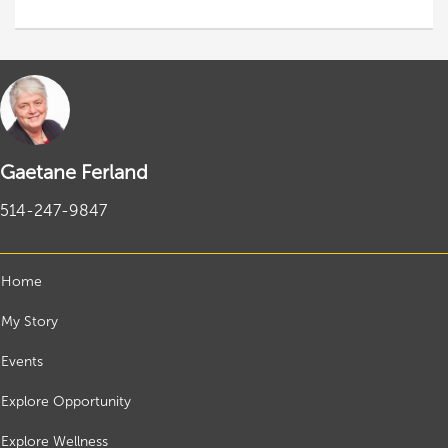
Gaetane Ferland
514-247-9847
Home
My Story
Events
Explore Opportunity
Explore Wellness