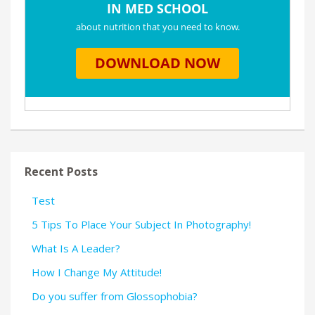
Recent Posts
Test
5 Tips To Place Your Subject In Photography!
What Is A Leader?
How I Change My Attitude!
Do you suffer from Glossophobia?