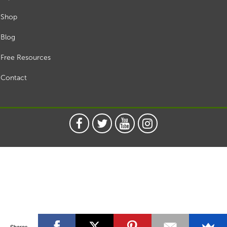
Shop
Blog
Free Resources
Contact
Shares