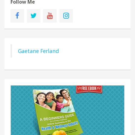
Follow Me
Gaetane Ferland