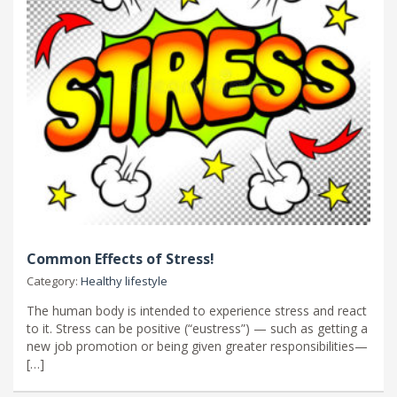
Common Effects of Stress!
Category:
Healthy lifestyle
The human body is intended to experience stress and react
to it. Stress can be positive (“eustress”) — such as getting a
new job promotion or being given greater responsibilities—
[…]