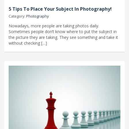
5 Tips To Place Your Subject In Photography!
Category:
Photography
Nowadays, more people are taking photos daily.
Sometimes people don’t know where to put the subject in
the picture they are taking. They see something and take it
without checking […]