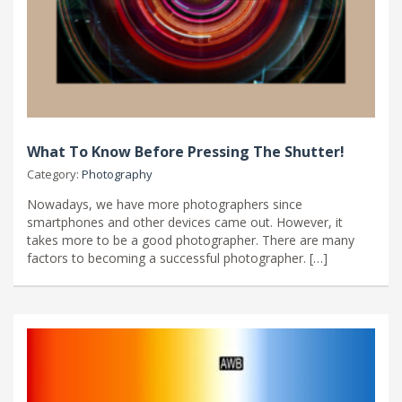
What To Know Before Pressing The Shutter!
Category:
Photography
Nowadays, we have more photographers since
smartphones and other devices came out. However, it
takes more to be a good photographer. There are many
factors to becoming a successful photographer. […]