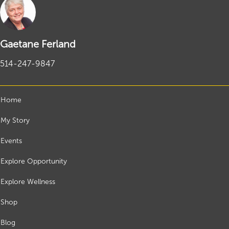
Gaetane Ferland
514-247-9847
Home
My Story
Events
Explore Opportunity
Explore Wellness
Shop
Blog