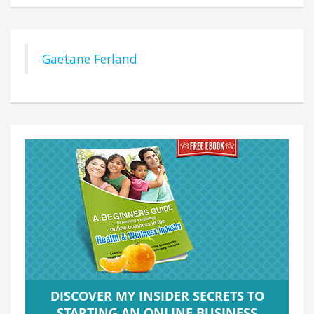
Gaetane Ferland