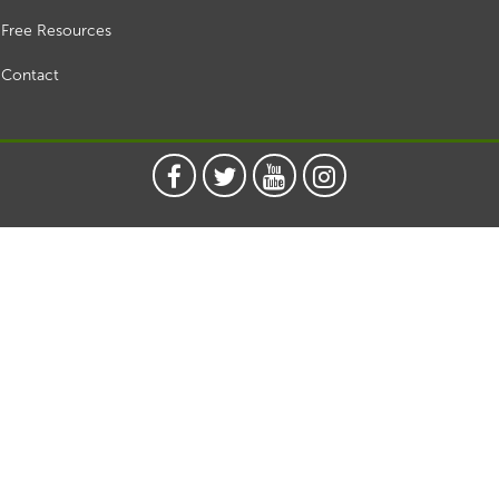
Free Resources
Contact