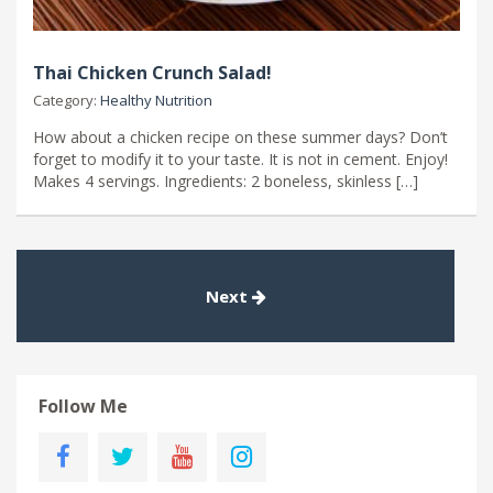
Thai Chicken Crunch Salad!
Category:
Healthy Nutrition
How about a chicken recipe on these summer days? Don’t
forget to modify it to your taste. It is not in cement. Enjoy!
Makes 4 servings. Ingredients: 2 boneless, skinless […]
Next
Follow Me