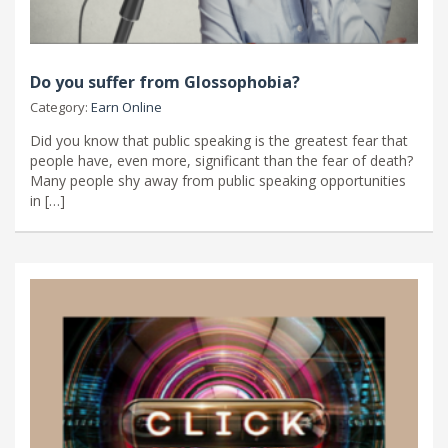
Do you suffer from Glossophobia?
Category:
Earn Online
Did you know that public speaking is the greatest fear that
people have, even more, significant than the fear of death?
Many people shy away from public speaking opportunities
in […]