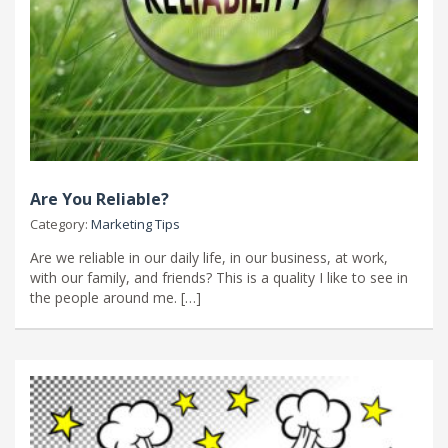
Are You Reliable?
Category:
Marketing Tips
Are we reliable in our daily life, in our business, at work,
with our family, and friends? This is a quality I like to see in
the people around me. […]