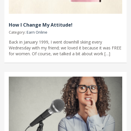
How I Change My Attitude!
Category:
Earn Online
Back in January 1999, I went downhill skiing every
Wednesday with my friend; we loved it because it was FREE
for women. Of course, we talked a bit about work […]