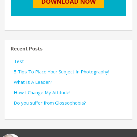
Recent Posts
Test
5 Tips To Place Your Subject In Photography!
What Is A Leader?
How I Change My Attitude!
Do you suffer from Glossophobia?