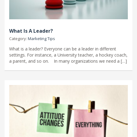
What Is A Leader?
Category:
Marketing Tips
What is a leader? Everyone can be a leader in different
settings. For instance, a University teacher, a hockey coach,
a parent, and so on. In many organizations we need a […]