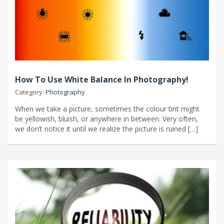
How To Use White Balance In Photography!
Category:
Photography
When we take a picture, sometimes the colour tint might
be yellowish, bluish, or anywhere in between. Very often,
we don’t notice it until we realize the picture is ruined […]