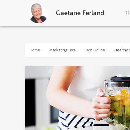
Gaetane Ferland
H
Skip
to
content
Home
Marketing Tips
Earn Online
Healthy N