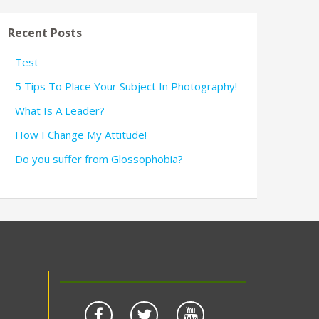
Recent Posts
Test
5 Tips To Place Your Subject In Photography!
What Is A Leader?
How I Change My Attitude!
Do you suffer from Glossophobia?