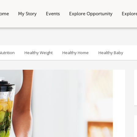
ome
My Story
Events
Explore Opportunity
Explor
utrition
Healthy Weight
Healthy Home
Healthy Baby