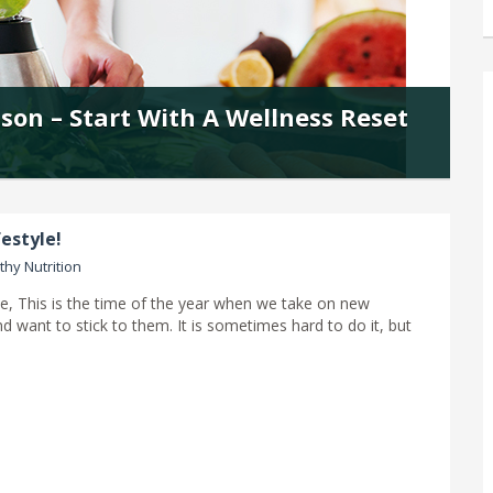
ason – Start With A Wellness Reset
estyle!
thy Nutrition
e, This is the time of the year when we take on new
d want to stick to them. It is sometimes hard to do it, but