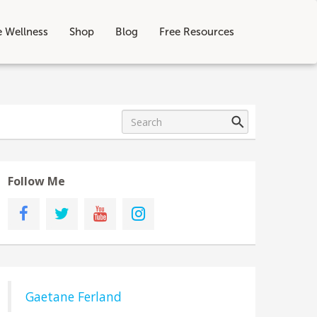
e Wellness
Shop
Blog
Free Resources
Follow Me
Gaetane Ferland