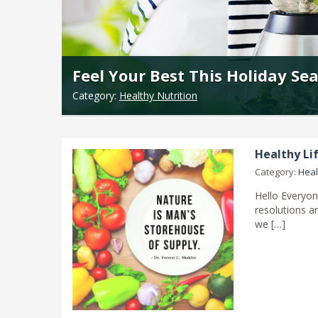
Feel Your Best This Holiday Se
Category:
Healthy Nutrition
Healthy Lif
Category:
Heal
Hello Everyon
resolutions an
we […]