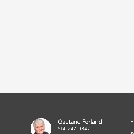
Gaetane Ferland
H
514-247-9847
E