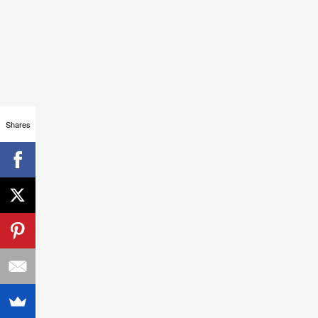
Shares