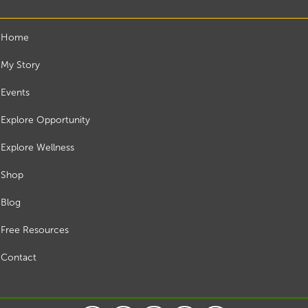
Home
My Story
Events
Explore Opportunity
Explore Wellness
Shop
Blog
Free Resources
Contact