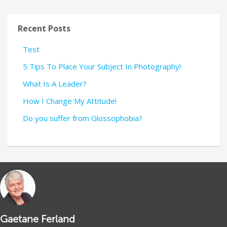
Recent Posts
Test
5 Tips To Place Your Subject In Photography!
What Is A Leader?
How I Change My Attitude!
Do you suffer from Glossophobia?
Gaetane Ferland