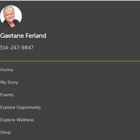
Gaetane Ferland
514-247-9847
Home
My Story
Events
Explore Opportunity
Explore Wellness
Shop