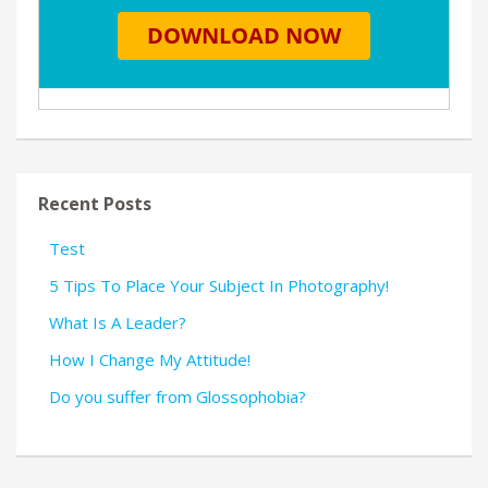
Recent Posts
Test
5 Tips To Place Your Subject In Photography!
What Is A Leader?
How I Change My Attitude!
Do you suffer from Glossophobia?