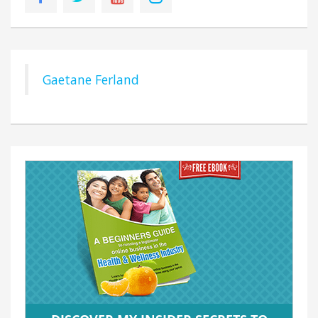
Gaetane Ferland