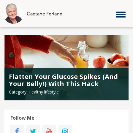
Gaetane Ferland
Tog
nav
Skip
to
content
Flatten Your Glucose Spikes (And
Your Belly!) With This Hack
Category:
Healthy lifestyle
Follow Me