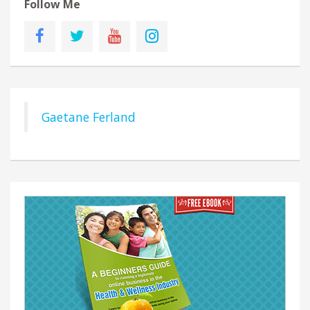
Follow Me
Gaetane Ferland