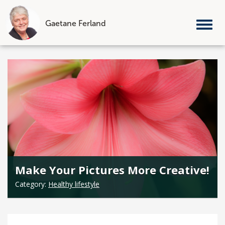
Gaetane Ferland
Tog
nav
Skip
to
content
Make Your Pictures More Creative!
Category:
Healthy lifestyle