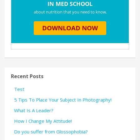
Recent Posts
Test
5 Tips To Place Your Subject In Photography!
What Is A Leader?
How I Change My Attitude!
Do you suffer from Glossophobia?