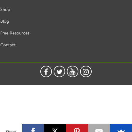
Shop
Blog
Free Resources
Contact
Shares