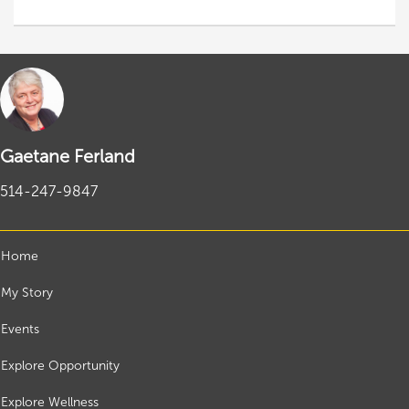
Gaetane Ferland
514-247-9847
Home
My Story
Events
Explore Opportunity
Explore Wellness