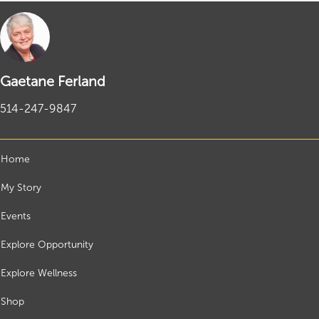
Gaetane Ferland
514-247-9847
Home
My Story
Events
Explore Opportunity
Explore Wellness
Shop