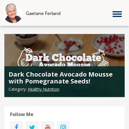
Gaetane Ferland
Tog
nav
Skip
to
content
Dark Chocolate Avocado Mousse
with Pomegranate Seeds!
Category:
Healthy Nutrition
Follow Me