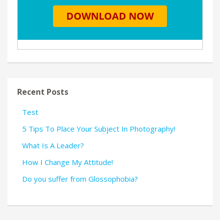
Recent Posts
Test
5 Tips To Place Your Subject In Photography!
What Is A Leader?
How I Change My Attitude!
Do you suffer from Glossophobia?