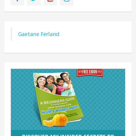
Gaetane Ferland