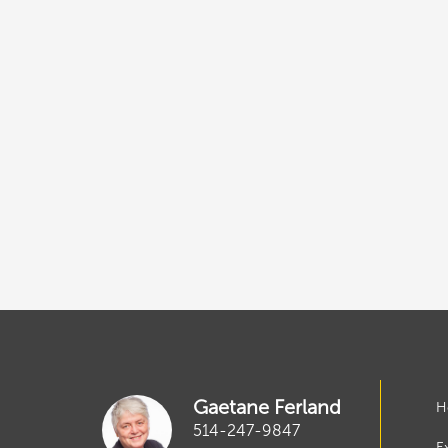
Gaetane Ferland
H
514-247-9847
E