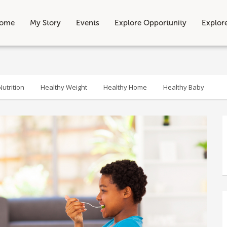
ome
My Story
Events
Explore Opportunity
Explor
utrition
Healthy Weight
Healthy Home
Healthy Baby