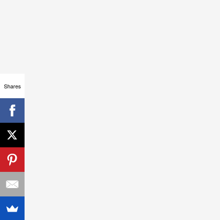
Shares