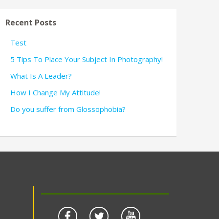
Recent Posts
Test
5 Tips To Place Your Subject In Photography!
What Is A Leader?
How I Change My Attitude!
Do you suffer from Glossophobia?