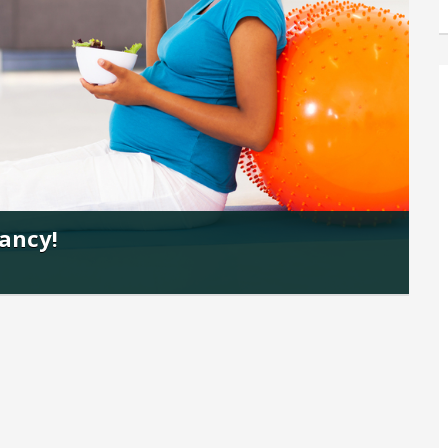
nancy!