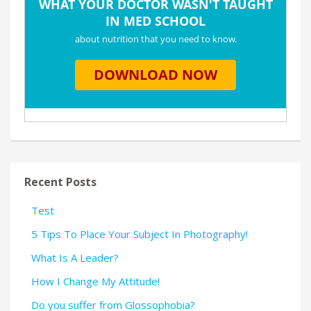
Recent Posts
Test
5 Tips To Place Your Subject In Photography!
What Is A Leader?
How I Change My Attitude!
Do you suffer from Glossophobia?