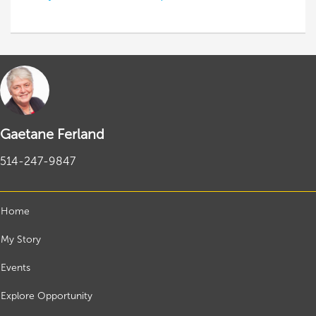
Gaetane Ferland
514-247-9847
Home
My Story
Events
Explore Opportunity