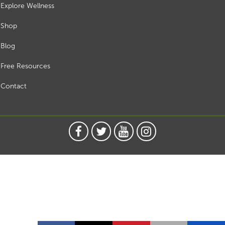
Explore Wellness
Shop
Blog
Free Resources
Contact