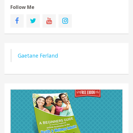
Follow Me
Gaetane Ferland