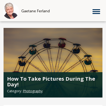
Gaetane Ferland
Tog
nav
Skip
to
content
How To Take Pictures During The
Day!
Category:
Photography