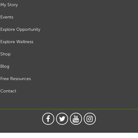
My Story
Events
Explore Opportunity
Explore Wellness
Shop
Blog
Free Resources
Contact