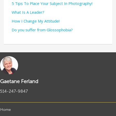
5 Tips To Place Your Subject In Photography!
What Is A Leader?
How I Change My Attitude!
Do you suffer from Glossophobia?
Gaetane Ferland
514-247-9847
Home