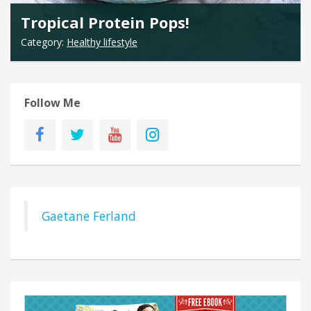
Tropical Protein Pops!
Category:
Healthy lifestyle
Follow Me
Gaetane Ferland