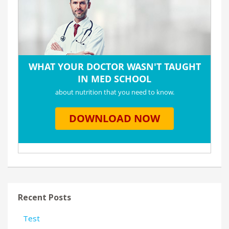
Recent Posts
Test