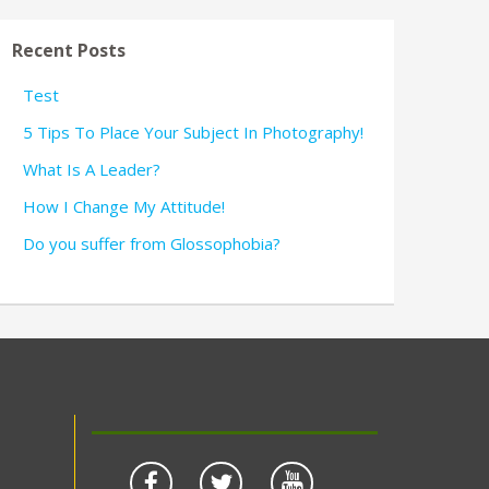
Recent Posts
Test
5 Tips To Place Your Subject In Photography!
What Is A Leader?
How I Change My Attitude!
Do you suffer from Glossophobia?