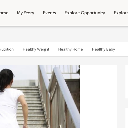
ome
My Story
Events
Explore Opportunity
Explor
utrition
Healthy Weight
Healthy Home
Healthy Baby