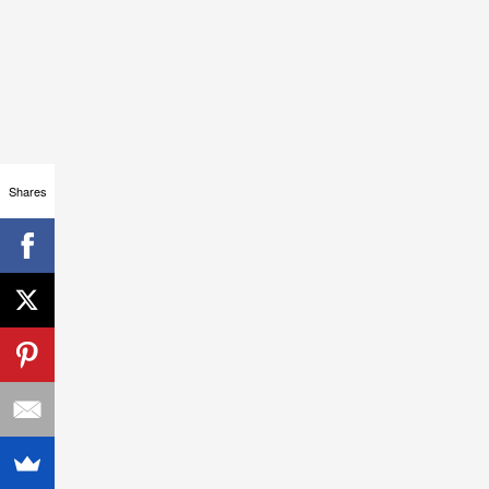
Shares