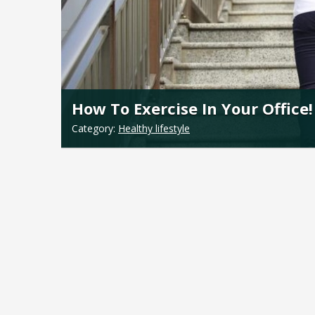
How To Exercise In Your Office!
Category:
Healthy lifestyle