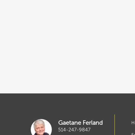
Gaetane Ferland
H
514-247-9847
E