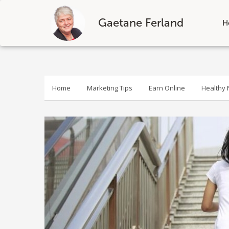
Gaetane Ferland
H
Skip
to
content
Home
Marketing Tips
Earn Online
Healthy N