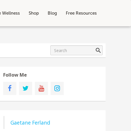
e Wellness
Shop
Blog
Free Resources
Follow Me
Gaetane Ferland