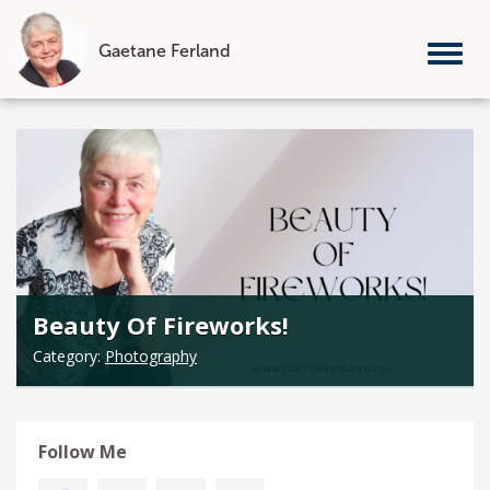
Gaetane Ferland
Tog
nav
Skip
to
content
Beauty Of Fireworks!
Category:
Photography
Follow Me