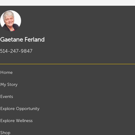
Gaetane Ferland
514-247-9847
Home
My Story
Events
Explore Opportunity
Explore Wellness
Shop