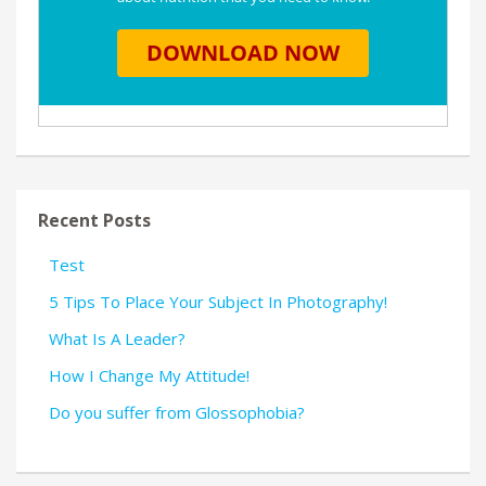
Recent Posts
Test
5 Tips To Place Your Subject In Photography!
What Is A Leader?
How I Change My Attitude!
Do you suffer from Glossophobia?