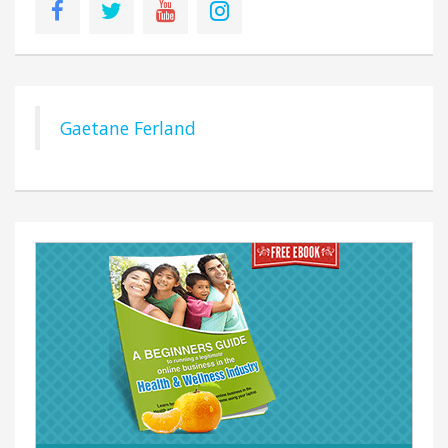
Gaetane Ferland