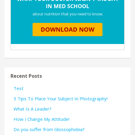
Recent Posts
Test
5 Tips To Place Your Subject In Photography!
What Is A Leader?
How I Change My Attitude!
Do you suffer from Glossophobia?