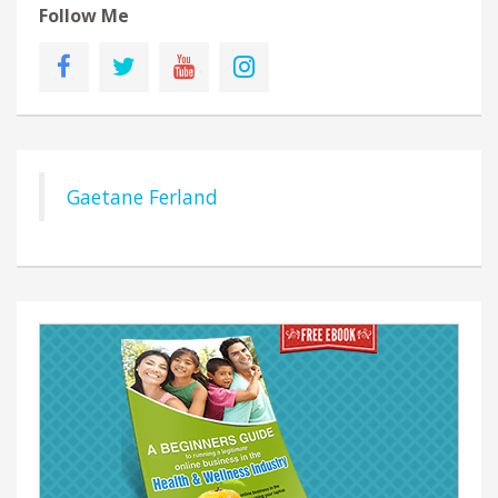
Follow Me
Gaetane Ferland