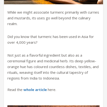
While we might associate turmeric primarily with curries
and mustards, its uses go well beyond the culinary
realm.
Did you know that turmeric has been used in Asia for
over 4,000 years?
Not just as a flavorful ingredient but also as a
ceremonial figure and medicinal herb. Its deep yellow-
orange hue has coloured countless dishes, textiles, and
rituals, weaving itself into the cultural tapestry of
regions from India to Indonesia.
Read the
whole article
here.