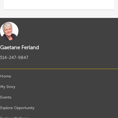
Gaetane Ferland
514-247-9847
Home
My Story
Events
Explore Opportunity