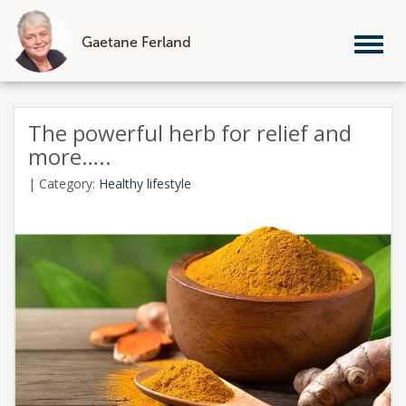
Gaetane Ferland
Tog
nav
Skip
to
The powerful herb for relief and
content
more…..
|
Category:
Healthy lifestyle