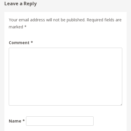
Leave a Reply
Your email address will not be published.
Required fields are
marked
*
Comment
*
Name
*