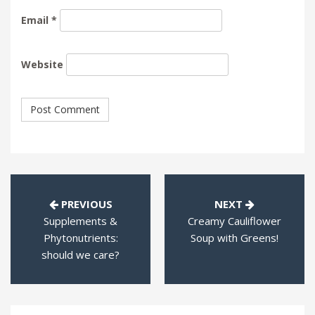
Email
*
Website
PREVIOUS
NEXT
Supplements &
Creamy Cauliflower
Phytonutrients:
Soup with Greens!
should we care?