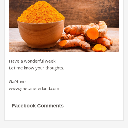
Have a wonderful week,
Let me know your thoughts.
Gaétane
www.gaetaneferland.com
Facebook Comments