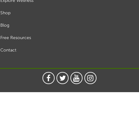
Explore Wellness
Shop
Blog
Free Resources
Contact