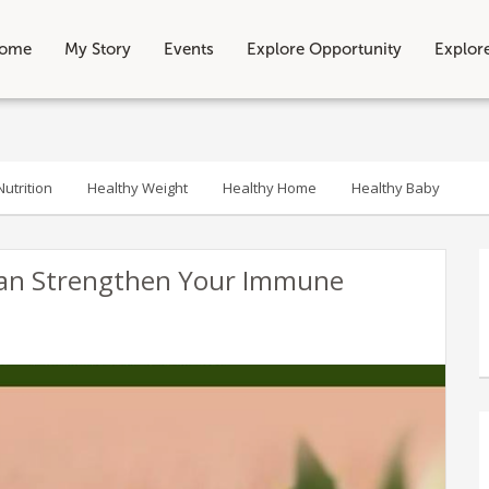
ome
My Story
Events
Explore Opportunity
Explor
utrition
Healthy Weight
Healthy Home
Healthy Baby
Can Strengthen Your Immune