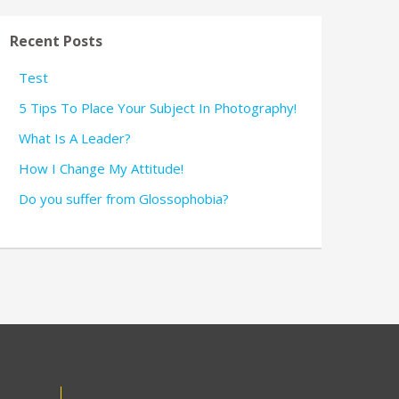
Recent Posts
Test
5 Tips To Place Your Subject In Photography!
What Is A Leader?
How I Change My Attitude!
Do you suffer from Glossophobia?