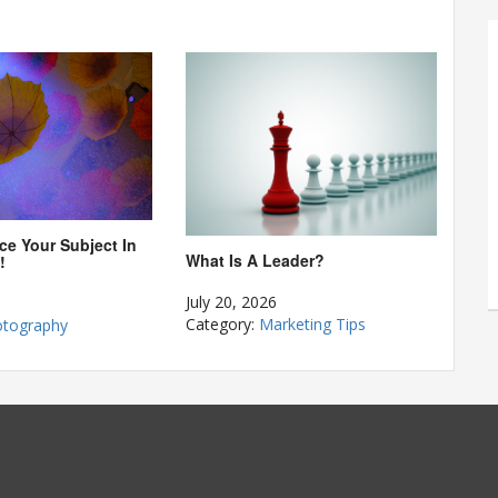
ce Your Subject In
What Is A Leader?
!
July 20, 2026
Category:
Marketing Tips
tography