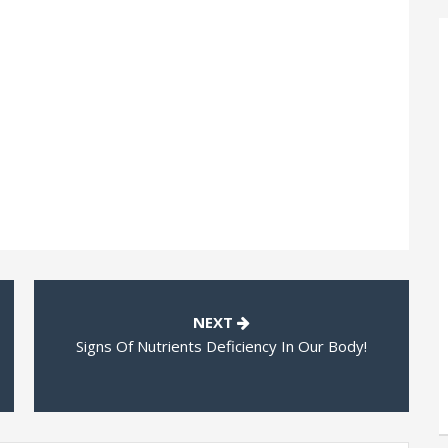
NEXT
Signs Of Nutrients Deficiency In Our Body!