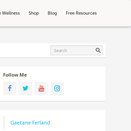
e Wellness
Shop
Blog
Free Resources
Follow Me
Gaetane Ferland