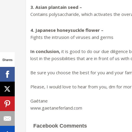
3. Asian plantain seed –
Contains polysaccharide, which activates the overa
4. Japanese honeysuckle flower –
Fights the intrusion of viruses and germs
In conclusion,
it is good to do our due diligence
lost in the possibilities that are in front of us wit
Shares
Be sure you choose the best for you and your fami
Please, I would love to hear from you, dm for more
Gaétane
www.gaetaneferland.com
Facebook Comments