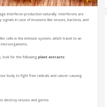
ge interferon production naturally. Interferons are
signals in case of invasions like viruses, bacteria, and
iller cells in the immune system, which travel to an
nd microorganisms.
t
, look for the following
plant extracts:
 our body to fight free radicals and cancer-causing
 to destroy viruses and germs