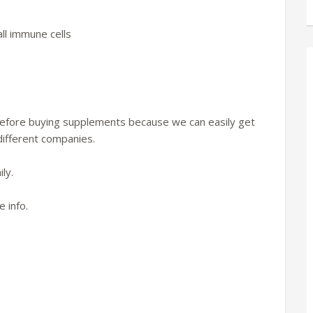
ll immune cells
 before buying supplements because we can easily get
h different companies.
ly.
 info.