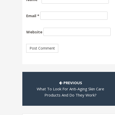
Email
*
Website
PREVIOUS
What To Look For Anti-Aging Skin Care
Products And Do They Work?