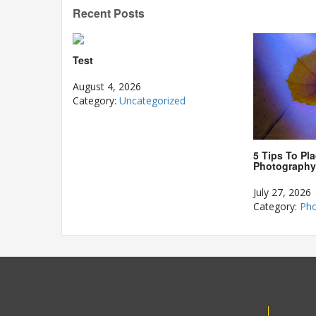
Recent Posts
Test
August 4, 2026
Category:
Uncategorized
5 Tips To Pla
Photography
July 27, 2026
Category:
Pho