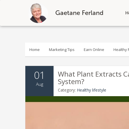
Gaetane Ferland
H
Skip
to
content
Home
Marketing Tips
Earn Online
Healthy N
01
What Plant Extracts 
System?
Aug
Category:
Healthy lifestyle