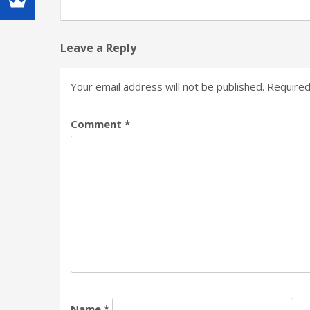
Leave a Reply
Your email address will not be published.
Required
Comment
*
Name
*