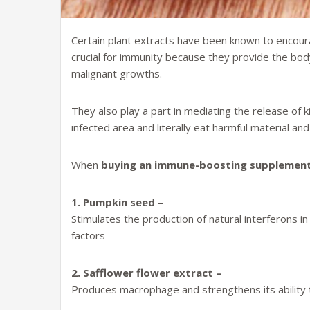
Certain plant extracts have been known to encoura
crucial for immunity because they provide the body 
malignant growths.
They also play a part in mediating the release of k
infected area and literally eat harmful material a
When
buying an immune-boosting supplemen
1. Pumpkin seed
–
Stimulates the production of natural interferons in
factors
2. Safflower flower extract –
Produces macrophage and strengthens its ability