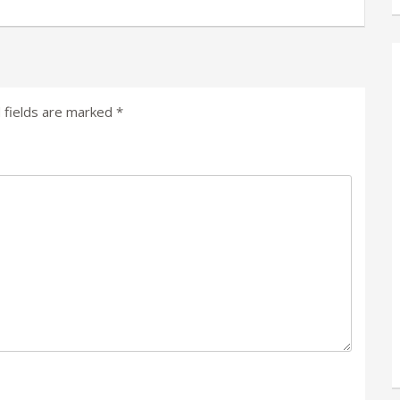
 fields are marked
*