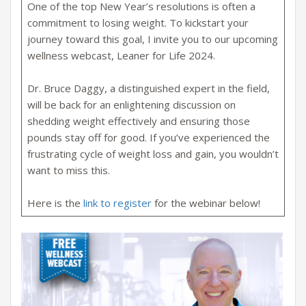
One of the top New Year’s resolutions is often a
commitment to losing weight. To kickstart your
journey toward this goal, I invite you to our upcoming
wellness webcast, Leaner for Life 2024.
Dr. Bruce Daggy, a distinguished expert in the field,
will be back for an enlightening discussion on
shedding weight effectively and ensuring those
pounds stay off for good. If you’ve experienced the
frustrating cycle of weight loss and gain, you wouldn’t
want to miss this.
Here is the
link to register
for the webinar below!