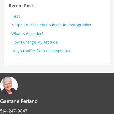
Recent Posts
Test
5 Tips To Place Your Subject In Photography!
What Is A Leader?
How I Change My Attitude!
Do you suffer from Glossophobia?
Gaetane Ferland
514-247-9847