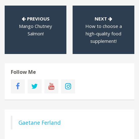
PREVIOUS
NEXT
Mango Chutney
How to choose a
Salmon!
high-quality food
supplement!
Follow Me
Gaetane Ferland