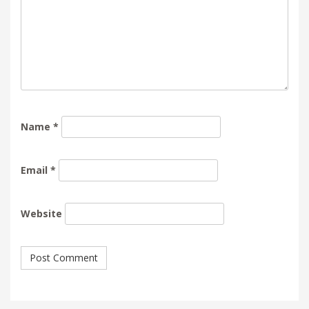
Name
*
Email
*
Website