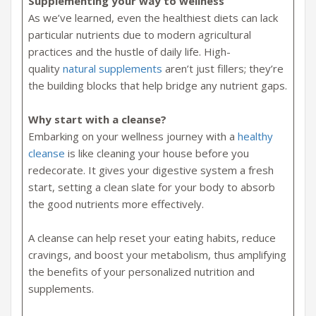
Supplementing your way to wellness
As we’ve learned, even the healthiest diets can lack
particular nutrients due to modern agricultural
practices and the hustle of daily life. High-
quality
natural supplements
aren’t just fillers; they’re
the building blocks that help bridge any nutrient gaps.
Why start with a cleanse?
Embarking on your wellness journey with a
healthy
cleanse
is like cleaning your house before you
redecorate. It gives your digestive system a fresh
start, setting a clean slate for your body to absorb
the good nutrients more effectively.
A cleanse can help reset your eating habits, reduce
cravings, and boost your metabolism, thus amplifying
the benefits of your personalized nutrition and
supplements.