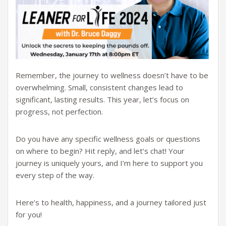
Remember, the journey to wellness doesn’t have to be
overwhelming. Small, consistent changes lead to
significant, lasting results. This year, let’s focus on
progress, not perfection.
Do you have any specific wellness goals or questions
on where to begin? Hit reply, and let’s chat! Your
journey is uniquely yours, and I’m here to support you
every step of the way.
Here’s to health, happiness, and a journey tailored just
for you!