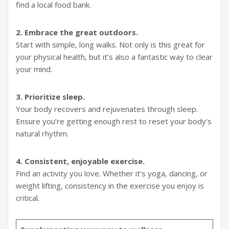
find a local food bank.
2. Embrace the great outdoors.
Start with simple, long walks. Not only is this great for
your physical health, but it’s also a fantastic way to clear
your mind.
3. Prioritize sleep.
Your body recovers and rejuvenates through sleep.
Ensure you’re getting enough rest to reset your body’s
natural rhythm.
4. Consistent, enjoyable exercise.
Find an activity you love. Whether it’s yoga, dancing, or
weight lifting, consistency in the exercise you enjoy is
critical.