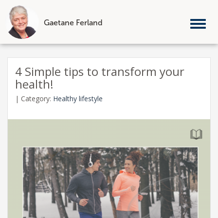
Gaetane Ferland
Tog
nav
Skip
to
4 Simple tips to transform your
content
health!
|
Category:
Healthy lifestyle