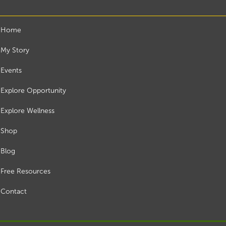
Home
My Story
Events
Explore Opportunity
Explore Wellness
Shop
Blog
Free Resources
Contact