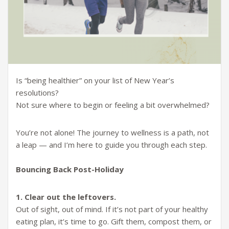
Is “being healthier” on your list of New Year’s
resolutions?
Not sure where to begin or feeling a bit overwhelmed?
You’re not alone! The journey to wellness is a path, not
a leap — and I’m here to guide you through each step.
Bouncing Back Post-Holiday
1. Clear out the leftovers.
Out of sight, out of mind. If it’s not part of your healthy
eating plan, it’s time to go. Gift them, compost them, or