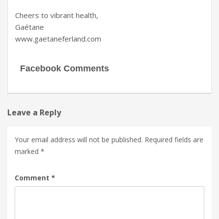
Cheers to vibrant health,
Gaétane
www.gaetaneferland.com
Facebook Comments
Leave a Reply
Your email address will not be published.
Required fields are
marked
*
Comment
*