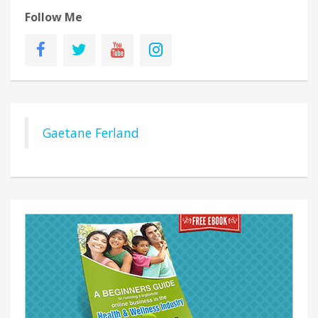
Follow Me
Gaetane Ferland