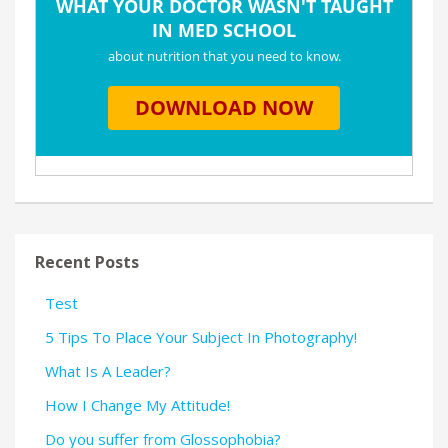
Recent Posts
Test
5 Tips To Place Your Subject In Photography!
What Is A Leader?
How I Change My Attitude!
Do you suffer from Glossophobia?