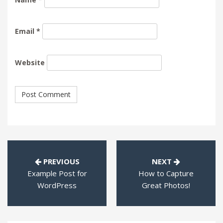
Email
*
Website
PREVIOUS
NEXT
Example Post for
How to Capture
WordPress
Great Photos!