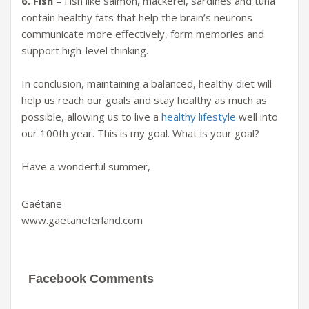
6. Fish
– Fish like salmon, mackerel, sardines and tuna
contain healthy fats that help the brain’s neurons
communicate more effectively, form memories and
support high-level thinking.
In conclusion,
maintaining a balanced, healthy diet will
help us reach our goals and stay healthy as much as
possible, allowing us to live a
healthy lifestyle
well into
our 100th ye
ar
. This is my goal.
What is your goal?
Have a wonderful summer,
Gaétane
www.gaetaneferland.com
Facebook Comments