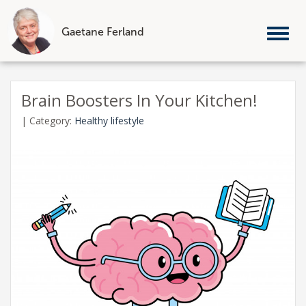
Gaetane Ferland
Tog
nav
Skip
to
Brain Boosters In Your Kitchen!
content
|
Category:
Healthy lifestyle