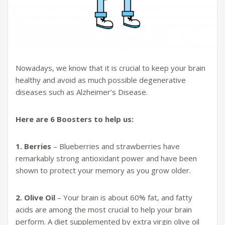
Nowadays, we know that it is crucial to keep your brain
healthy and avoid as much possible degenerative
diseases such as Alzheimer’s Disease.
Here are 6 Boosters to help us:
1. Berries
– Blueberries and strawberries have
remarkably strong antioxidant power and have been
shown to protect your memory as you grow older.
2. Olive Oil
– Your brain is about 60% fat, and fatty
acids are among the most crucial to help your brain
perform. A diet supplemented by extra virgin olive oil