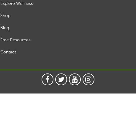
Explore Wellness
Shop
Blog
Free Resources
Contact