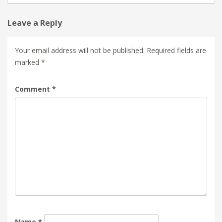
Leave a Reply
Your email address will not be published.
Required fields are
marked
*
Comment
*
Name
*