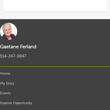
Gaetane Ferland
514-247-9847
Home
My Story
Events
Explore Opportunity