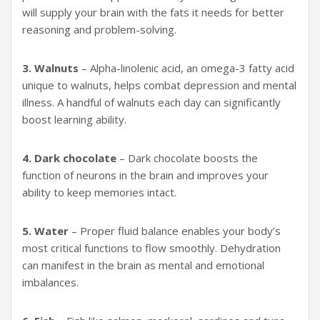
will supply your brain with the fats it needs for better
reasoning and problem-solving.
3. Walnuts
– Alpha-linolenic acid, an omega-3 fatty acid
unique to walnuts, helps combat depression and mental
illness. A handful of walnuts each day can significantly
boost learning ability.
4. Dark chocolate
– Dark chocolate boosts the
function of neurons in the brain and improves your
ability to keep memories intact.
5. Water
– Proper fluid balance enables your body’s
most critical functions to flow smoothly. Dehydration
can manifest in the brain as mental and emotional
imbalances.