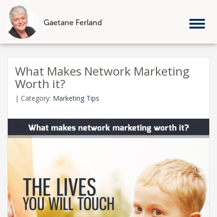
Gaetane Ferland
Tog
nav
Skip
to
What Makes Network Marketing
content
Worth it?
|
Category:
Marketing Tips