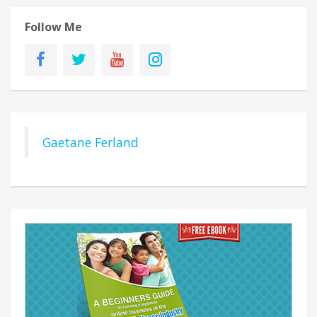
Follow Me
Gaetane Ferland