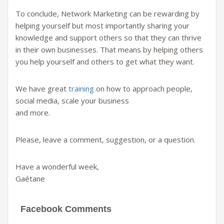
To conclude, Network Marketing can be rewarding by
helping yourself but most importantly sharing your
knowledge and support others so that they can thrive
in their own businesses. That means by helping others
you help yourself and others to get what they want.
We have great
training
on how to approach people,
social media, scale your business
and more.
Please, leave a comment, suggestion, or a question.
Have a wonderful week,
Gaétane
Facebook Comments