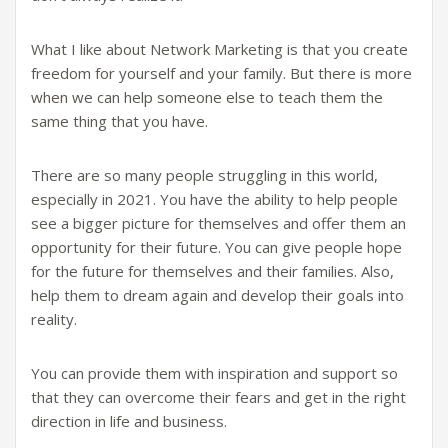
What I like about Network Marketing is that you create
freedom for yourself and your family. But there is more
when we can help someone else to teach them the
same thing that you have.
There are so many people struggling in this world,
especially in 2021. You have the ability to help people
see a bigger picture for themselves and offer them an
opportunity for their future. You can give people hope
for the future for themselves and their families. Also,
help them to dream again and develop their goals into
reality.
You can provide them with inspiration and support so
that they can overcome their fears and get in the right
direction in life and business.