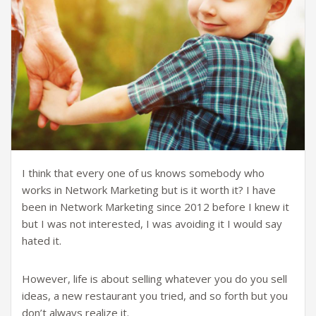
I think that every one of us knows somebody who
works in Network Marketing but is it worth it? I have
been in Network Marketing since 2012 before I knew it
but I was not interested, I was avoiding it I would say
hated it.
However, life is about selling whatever you do you sell
ideas, a new restaurant you tried, and so forth but you
don’t always realize it.