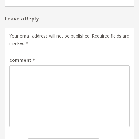
Leave a Reply
Your email address will not be published.
Required fields are
marked
*
Comment
*