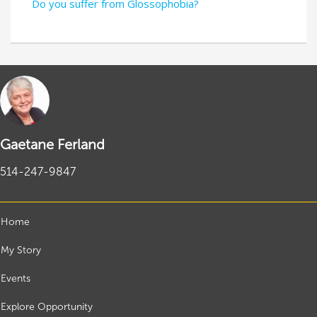
Do you suffer from Glossophobia?
Gaetane Ferland
514-247-9847
Home
My Story
Events
Explore Opportunity