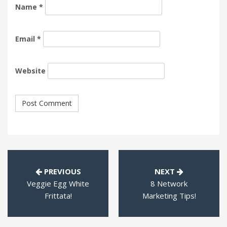
Name
*
Email
*
Website
PREVIOUS
NEXT
Veggie Egg White
8 Network
Frittata!
Marketing Tips!