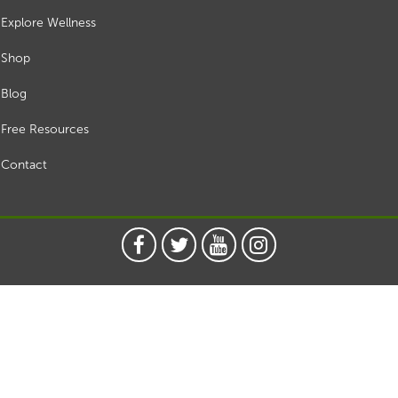
Explore Wellness
Shop
Blog
Free Resources
Contact