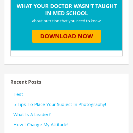
Recent Posts
Test
5 Tips To Place Your Subject In Photography!
What Is A Leader?
How I Change My Attitude!