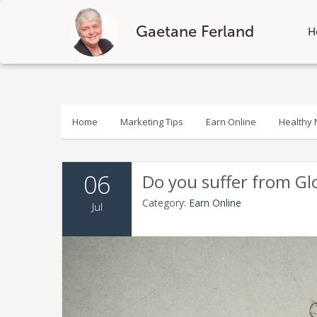
Gaetane Ferland
H
Skip
to
content
Home
Marketing Tips
Earn Online
Healthy N
06
Do you suffer from Gl
Category:
Earn Online
Jul