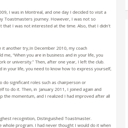
2009, I was in Montreal, and one day I decided to visit a
in my Toastmasters journey. However, I was not so
 that I was not interested at the time. Also, that I didn’t
it another try,In December 2010, my coach
d me, “When you are in business and in your life, you
or university.” Then, after one year, I left the club.
 in your life, you need to know how to express yourself,
to do significant roles such as chairperson or
f to do it. Then, in January 2011, I joined again and
p the momentum, and I realized I had improved after all
ighest recognition, Distinguished Toastmaster.
 whole program. I had never thought I would do it when