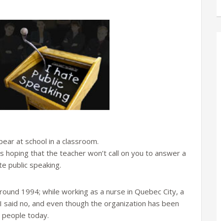
pear at school in a classroom.
 hoping that the teacher won’t call on you to answer a
te public speaking.
around 1994; while working as a nurse in Quebec City, a
I said no, and even though the organization has been
y people today.