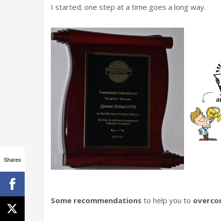
I started; one step at a time goes a long way.
Shares
Some recommendations
to help you to
overcom