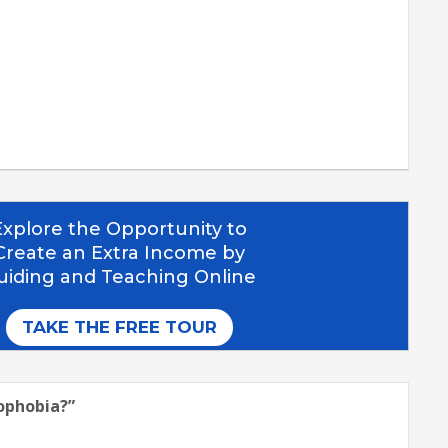
sophobia?
”