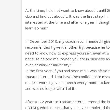
At the time, I did not want to know about it until 
club and find out about it. It was the first step 
interested at the time and after one year I thought
learn so much!
In December 2010, my coach recommended I give 
recommended I give it another try, because he tol
need to know how to express yourself, even at work 
because he told me, “When you are in business and
even at work or university.”
In the first year, if you had seen me, I was afraid 
toastmaster. I did not have the confidence in mysel
made it work. I gave a speech every month to kee
and was no longer afraid of it.
After 6 1/2 years in Toastmasters, I earned the h
( DTM ), which means that you have completed the