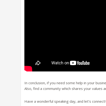
In conclusion, if you need some help in your busine
Also, find a community which shares your values 
Have a wonderful speaking day, and let’s connect!