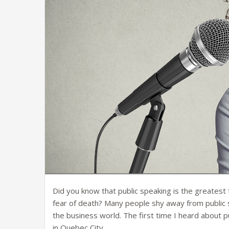
Did you know that public speaking is the greatest 
fear of death? Many people shy away from public s
the business world. The first time I heard about 
in Quebec City.