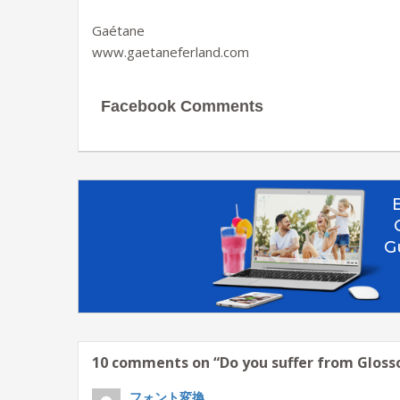
Gaétane
www.gaetaneferland.com
Facebook Comments
10 comments on “
Do you suffer from Glos
フォント変換