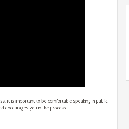
ss, it is important to be comfortable speaking in public.
and encourages you in the process.