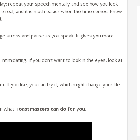
day; repeat your speech mentally and see how you look
ere real, and it is much easier when the time comes. Know
t.
e stress and pause as you speak. It gives you more
 intimidating. If you don’t want to look in the eyes, look at
ou.
If you like, you can try it, which might change your life.
 on what
Toastmasters can do for you.