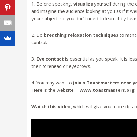
1. Before speaking,
visualize
yourself during the 
and imagine the audience looking at you as if it w
your subject, so you don’t need to learn it by hear
2. Do
breathing relaxation techniques
to manag
control.
3.
Eye contact
is essential as you speak. It is less
their forehead or eyebrows.
4. You may want to
join a Toastmasters near y
Here is the website:
www.toastmasters.org
Watch this video,
which will give you more tips