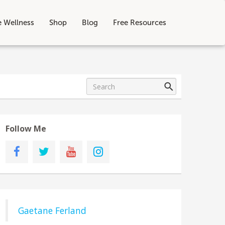
e Wellness
Shop
Blog
Free Resources
Follow Me
Gaetane Ferland