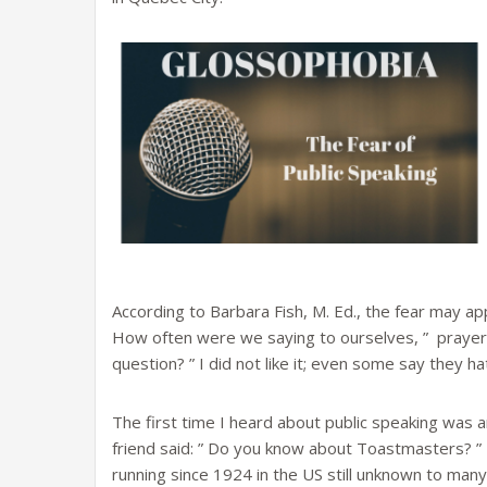
According to Barbara Fish, M. Ed., the fear may ap
How often were we saying to ourselves, ” prayers
question? ” I did not like it; even some say they ha
The first time I heard about public speaking was 
friend said: ” Do you know about Toastmasters? ” 
running since 1924 in the US still unknown to man