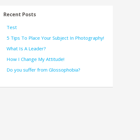
Recent Posts
Test
5 Tips To Place Your Subject In Photography!
What Is A Leader?
How I Change My Attitude!
Do you suffer from Glossophobia?