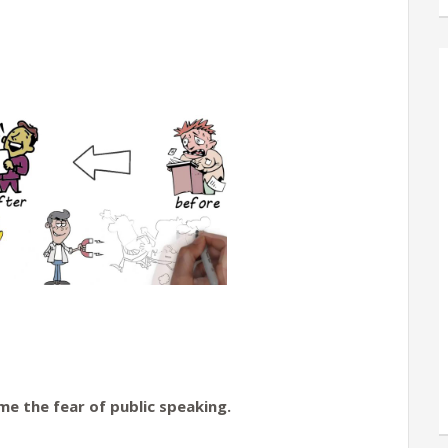
e the fear of public speaking.