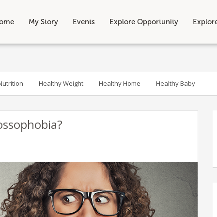
ome
My Story
Events
Explore Opportunity
Explor
utrition
Healthy Weight
Healthy Home
Healthy Baby
ossophobia?