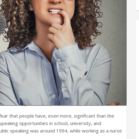
fear that people have, even more, significant than the
peaking opportunities in school, university, and
public speaking was around 1994, while working as a nurse