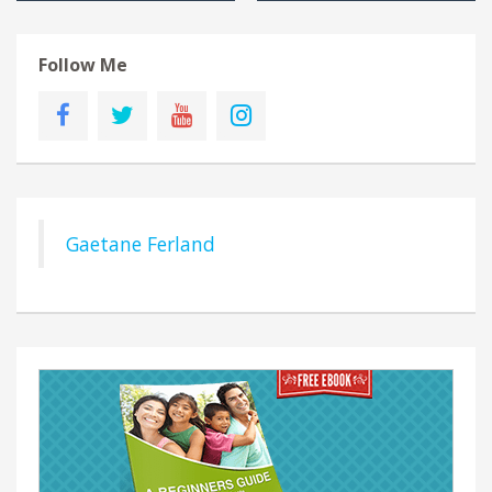
Follow Me
Gaetane Ferland