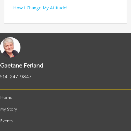
How I Change My Attitude!
Gaetane Ferland
514-247-9847
Home
My Story
Events