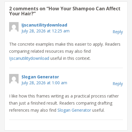
2 comments on “
How Your Shampoo Can Affect
Your Hair?
”
Ijscanutilitydownload
July 28, 2026 at 12:25 am
Reply
The concrete examples make this easier to apply. Readers
comparing related resources may also find
Ijscanutilitydownload
useful in this context.
Slogan Generator
July 28, 2026 at 1:00 am
Reply
I like how this frames writing as a practical process rather
than just a finished result. Readers comparing drafting
references may also find
Slogan Generator
useful.