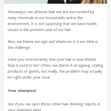
Nowadays, we all know that we are surrounded by
many chemicals in our households and in the
environment. It is not surprising that we have health
issues in the present case of our hair.
Also, we blame our age and whatever it is we think is
the challenge.
Have you noticed lately that your hair is now thinner
than it used to be? Often, we blame it on ageing, styling
products or genes, but really, the problem may actually
be right under your nose.
Your shampoo!
See if you can spot these other hair-thinning culprits in
your shampoo label.