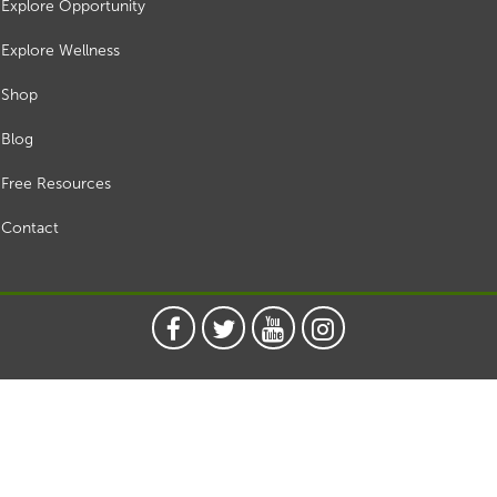
Explore Opportunity
Explore Wellness
Shop
Blog
Free Resources
Contact