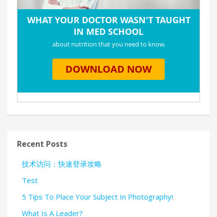
Recent Posts
技术访问：快速登录攻略
Test
5 Tips To Place Your Subject In Photography!
What Is A Leader?