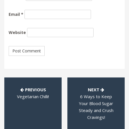
Email
*
Website
PREVIOUS
NEXT
Vegetarian Chilli!
6 Ways to Keep
Your Blood Sugar
Steady and Crush
Cravings!