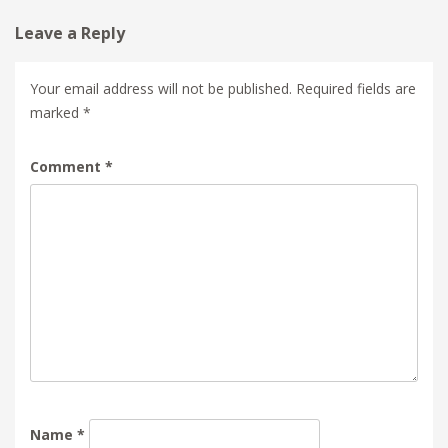
Leave a Reply
Your email address will not be published.
Required fields are
marked
*
Comment
*
Name
*