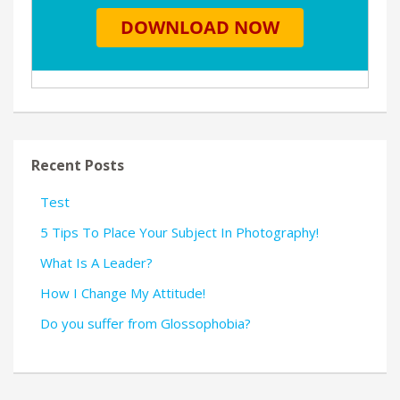
Recent Posts
Test
5 Tips To Place Your Subject In Photography!
What Is A Leader?
How I Change My Attitude!
Do you suffer from Glossophobia?