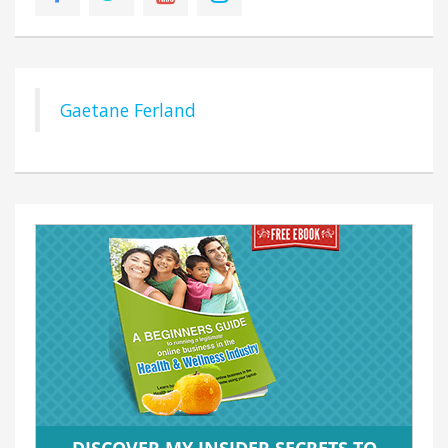
Gaetane Ferland