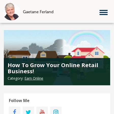
Gaetane Ferland
Tog
nav
Skip
to
content
How To Grow Your Online Retail
Business!
Category:
Earn Online
Follow Me