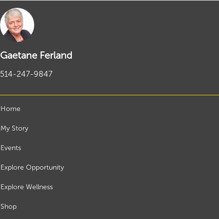
Gaetane Ferland
514-247-9847
Home
My Story
Events
Explore Opportunity
Explore Wellness
Shop