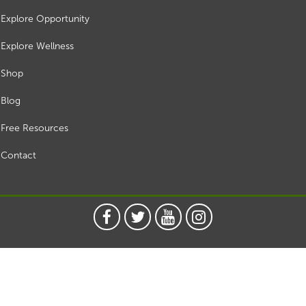
Explore Opportunity
Explore Wellness
Shop
Blog
Free Resources
Contact