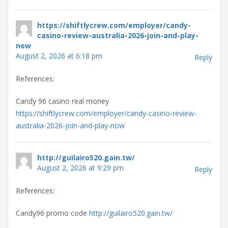
https://shiftlycrew.com/employer/candy-
casino-review-australia-2026-join-and-play-
now
August 2, 2026 at 6:18 pm
Reply
References:
Candy 96 casino real money
https://shiftlycrew.com/employer/candy-casino-review-
australia-2026-join-and-play-now
http://guilairo520.gain.tw/
August 2, 2026 at 9:29 pm
Reply
References:
Candy96 promo code
http://guilairo520.gain.tw/