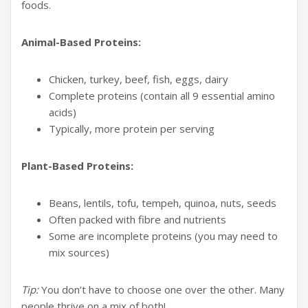
foods.
Animal-Based Proteins:
Chicken, turkey, beef, fish, eggs, dairy
Complete proteins (contain all 9 essential amino
acids)
Typically, more protein per serving
Plant-Based Proteins:
Beans, lentils, tofu, tempeh, quinoa, nuts, seeds
Often packed with fibre and nutrients
Some are incomplete proteins (you may need to
mix sources)
Tip:
You don’t have to choose one over the other. Many
people thrive on a mix of both!