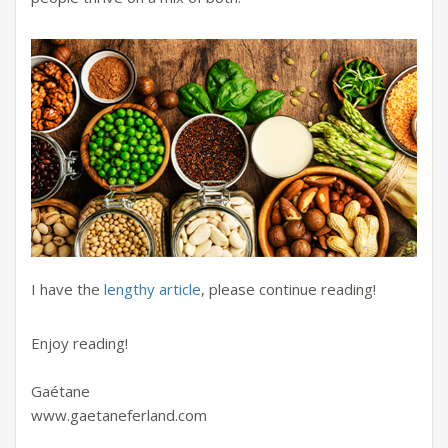
I have the
lengthy article
, please continue reading!
Enjoy reading!
Gaétane
www.gaetaneferland.com