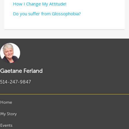
How I Change My Attitude!
Do you suffer from Glossophobia?
Gaetane Ferland
514-247-9847
Home
My Story
Events