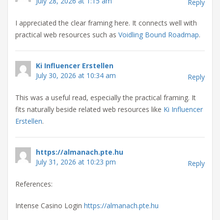
July 28, 2026 at 1:15 am
Reply
I appreciated the clear framing here. It connects well with
practical web resources such as
Voidling Bound Roadmap
.
Ki Influencer Erstellen
July 30, 2026 at 10:34 am
Reply
This was a useful read, especially the practical framing. It
fits naturally beside related web resources like
Ki Influencer
Erstellen
.
https://almanach.pte.hu
July 31, 2026 at 10:23 pm
Reply
References:
Intense Casino Login
https://almanach.pte.hu