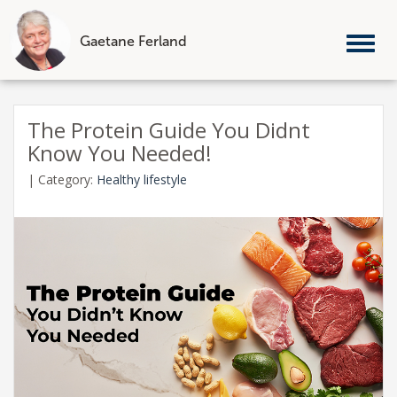
Gaetane Ferland
Tog
nav
Skip
to
The Protein Guide You Didnt
content
Know You Needed!
|
Category:
Healthy lifestyle