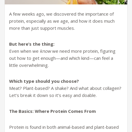
A few weeks ago, we discovered the importance of
protein, especially as we age, and how it does much
more than just support muscles.
But here’s the thing:
Even when we
know
we need more protein, figuring
out how to get enough—and which kind—can feel a
little overwhelming.
Which type should you choose?
Meat? Plant-based? A shake? And what about collagen?
Let’s break it down so it’s easy and doable.
The Basics: Where Protein Comes From
Protein is found in both animal-based and plant-based