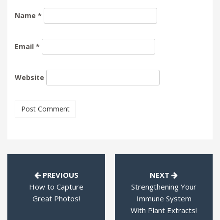
Name
*
Email
*
Website
PREVIOUS
NEXT
How to Capture
Strengthening Your
Great Photos!
Immune System
With Plant Extracts!