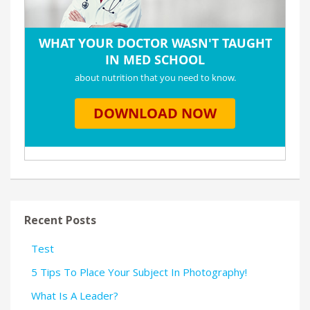
Recent Posts
Test
5 Tips To Place Your Subject In Photography!
What Is A Leader?