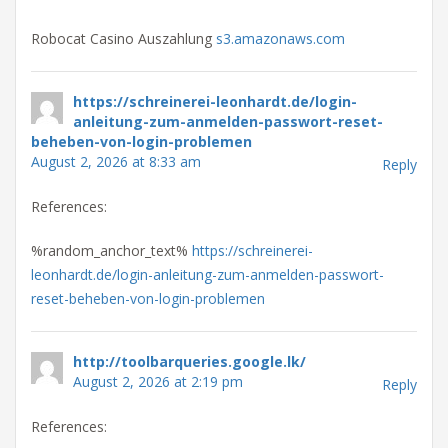
Robocat Casino Auszahlung
s3.amazonaws.com
https://schreinerei-leonhardt.de/login-
anleitung-zum-anmelden-passwort-reset-
beheben-von-login-problemen
August 2, 2026 at 8:33 am
Reply
References:
%random_anchor_text%
https://schreinerei-
leonhardt.de/login-anleitung-zum-anmelden-passwort-
reset-beheben-von-login-problemen
http://toolbarqueries.google.lk/
August 2, 2026 at 2:19 pm
Reply
References: