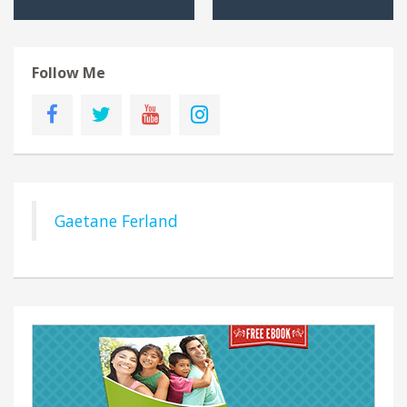
Follow Me
Gaetane Ferland