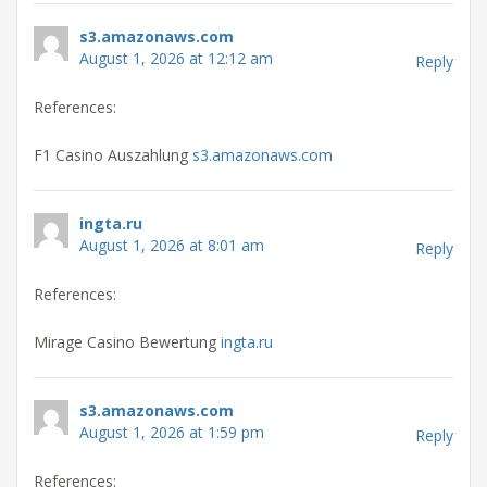
s3.amazonaws.com
August 1, 2026 at 12:12 am
Reply
References:
F1 Casino Auszahlung
s3.amazonaws.com
ingta.ru
August 1, 2026 at 8:01 am
Reply
References:
Mirage Casino Bewertung
ingta.ru
s3.amazonaws.com
August 1, 2026 at 1:59 pm
Reply
References: