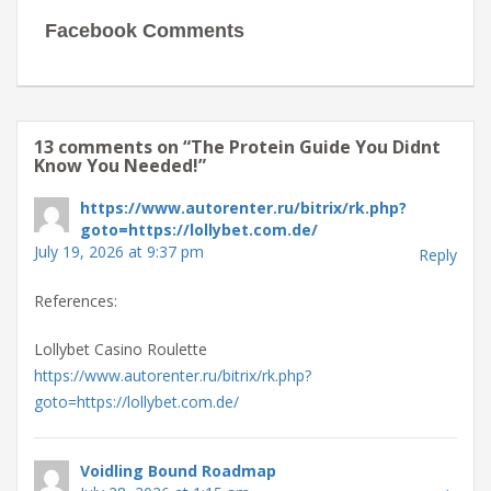
Facebook Comments
13 comments on “
The Protein Guide You Didnt
Know You Needed!
”
https://www.autorenter.ru/bitrix/rk.php?
goto=https://lollybet.com.de/
July 19, 2026 at 9:37 pm
Reply
References:
Lollybet Casino Roulette
https://www.autorenter.ru/bitrix/rk.php?
goto=https://lollybet.com.de/
Voidling Bound Roadmap