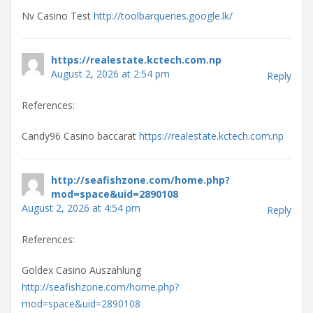
Nv Casino Test
http://toolbarqueries.google.lk/
https://realestate.kctech.com.np
August 2, 2026 at 2:54 pm
Reply
References:
Candy96 Casino baccarat
https://realestate.kctech.com.np
http://seafishzone.com/home.php?
mod=space&uid=2890108
August 2, 2026 at 4:54 pm
Reply
References:
Goldex Casino Auszahlung
http://seafishzone.com/home.php?
mod=space&uid=2890108