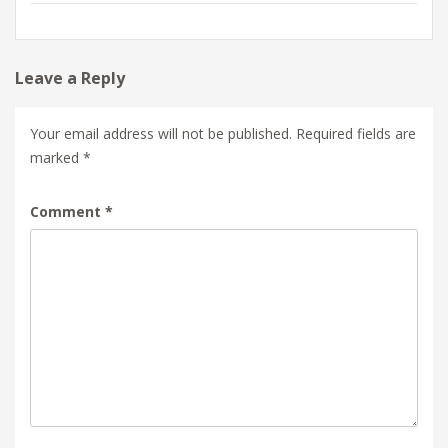
Leave a Reply
Your email address will not be published.
Required fields are
marked
*
Comment
*