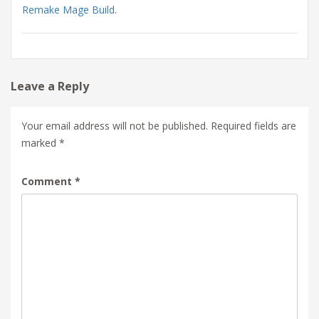
Remake Mage Build
.
Leave a Reply
Your email address will not be published.
Required fields are
marked
*
Comment
*