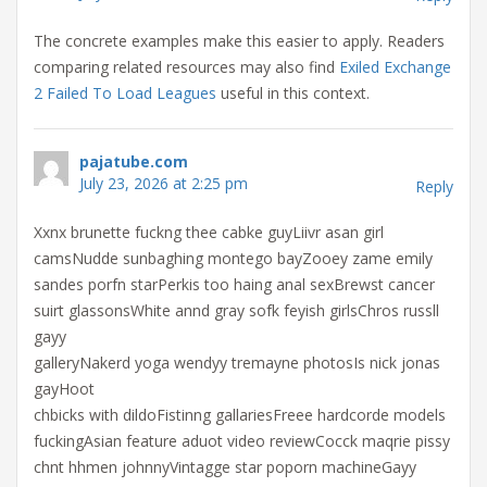
The concrete examples make this easier to apply. Readers
comparing related resources may also find
Exiled Exchange
2 Failed To Load Leagues
useful in this context.
pajatube.com
July 23, 2026 at 2:25 pm
Reply
Xxnx brunette fuckng thee cabke guyLiivr asan girl
camsNudde sunbaghing montego bayZooey zame emily
sandes porfn starPerkis too haing anal sexBrewst cancer
suirt glassonsWhite annd gray sofk feyish girlsChros russll
gayy
galleryNakerd yoga wendyy tremayne photosIs nick jonas
gayHoot
chbicks with dildoFistinng gallariesFreee hardcorde models
fuckingAsian feature aduot video reviewCocck maqrie pissy
chnt hhmen johnnyVintagge star poporn machineGayy