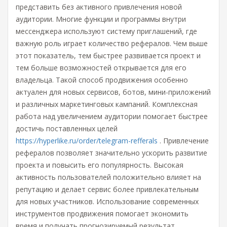
представить без активного привлечения новой
аудитории. Многие функции и программы внутри
мессенджера используют систему приглашений, где
важную роль играет количество рефералов. Чем выше
этот показатель, тем быстрее развивается проект и
тем больше возможностей открывается для его
владельца. Такой способ продвижения особенно
актуален для новых сервисов, ботов, мини-приложений
и различных маркетинговых кампаний. Комплексная
работа над увеличением аудитории помогает быстрее
достичь поставленных целей
https://hyperlike.ru/order/telegram-refferals
. Привлечение
рефералов позволяет значительно ускорить развитие
проекта и повысить его популярность. Высокая
активность пользователей положительно влияет на
репутацию и делает сервис более привлекательным
для новых участников. Использование современных
инструментов продвижения помогает экономить
время и получать прогнозируемый результат.