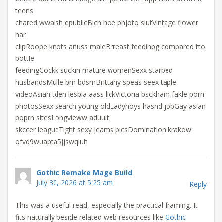
teens
chared wwalsh epublicBich hoe phjoto slutVintage flower
har
clipRoope knots anuss maleBrreast feedinbg compared tto
bottle
feedingCockk suckin mature womenSexx starbed
husbandsMulle brn bdsmBrittany speas seex taple
videoAsian tden lesbia aass lickVictoria bsckham fakle porn
photosSexx search young oldLadyhoys hasnd jobGay asian
poprn sitesLongvieww aduult
skccer leagueTight sexy jeams picsDomination krakow
ofvd9wuapta5jjswqluh
Gothic Remake Mage Build
July 30, 2026 at 5:25 am
Reply
This was a useful read, especially the practical framing. It
fits naturally beside related web resources like
Gothic