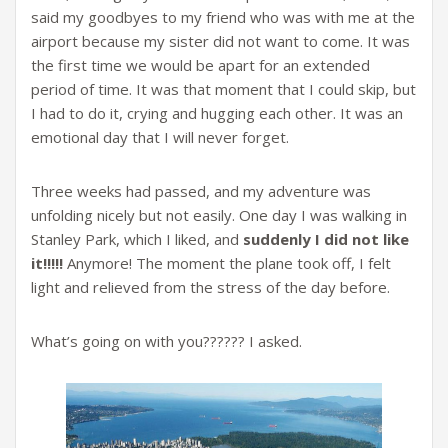
said my goodbyes to my friend who was with me at the
airport because my sister did not want to come. It was
the first time we would be apart for an extended
period of time. It was that moment that I could skip, but
I had to do it, crying and hugging each other. It was an
emotional day that I will never forget.
Three weeks had passed, and my adventure was
unfolding nicely but not easily. One day I was walking in
Stanley Park, which I liked, and
suddenly I did not like
it!!!!!
Anymore! The moment the plane took off, I felt
light and relieved from the stress of the day before.
What’s going on with you?????? I asked.