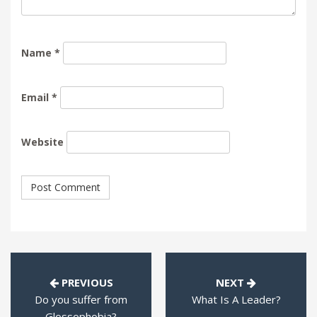
Name
*
Email
*
Website
PREVIOUS
NEXT
Do you suffer from
What Is A Leader?
Glossophobia?