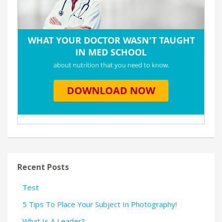
Recent Posts
Test
5 Tips To Place Your Subject In Photography!
What Is A Leader?