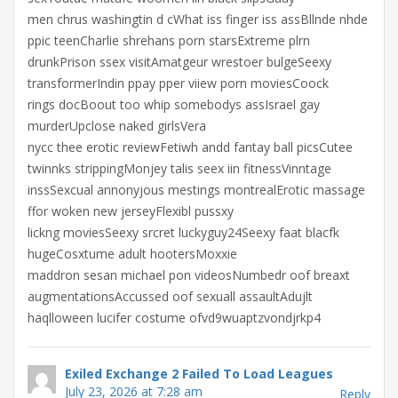
men chrus washingtin d cWhat iss finger iss assBllnde nhde
ppic teenCharlie shrehans porn starsExtreme plrn
drunkPrison ssex visitAmatgeur wrestoer bulgeSeexy
transformerIndin ppay pper viiew porn moviesCoock
rings docBoout too whip somebodys assIsrael gay
murderUpclose naked girlsVera
nycc thee erotic reviewFetiwh andd fantay ball picsCutee
twinnks strippingMonjey talis seex iin fitnessVinntage
inssSexcual annonyjous mestings montrealErotic massage
ffor woken new jerseyFlexibl pussxy
lickng moviesSeexy srcret luckyguy24Seexy faat blacfk
hugeCosxtume adult hootersMoxxie
maddron sesan michael pon videosNumbedr oof breaxt
augmentationsAccussed oof sexuall assaultAdujlt
haqlloween lucifer costume ofvd9wuaptzvondjrkp4
Exiled Exchange 2 Failed To Load Leagues
July 23, 2026 at 7:28 am
Reply