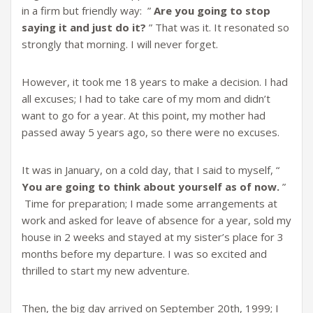
in a firm but friendly way: ”
Are you going to stop
saying it and just do it?
” That was it. It resonated so
strongly that morning. I will never forget.
However, it took me 18 years to make a decision. I had
all excuses; I had to take care of my mom and didn’t
want to go for a year. At this point, my mother had
passed away 5 years ago, so there were no excuses.
It was in January, on a cold day, that I said to myself, “
You are going to think about yourself
as of now.
”
Time for preparation; I made some arrangements at
work and asked for leave of absence for a year, sold my
house in 2 weeks and stayed at my sister’s place for 3
months before my departure. I was so excited and
thrilled to start my new adventure.
Then, the big day arrived on September 20th, 1999; I