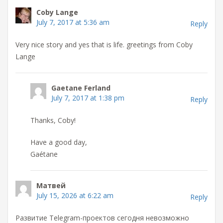
Coby Lange
July 7, 2017 at 5:36 am
Reply
Very nice story and yes that is life. greetings from Coby
Lange
Gaetane Ferland
July 7, 2017 at 1:38 pm
Reply
Thanks, Coby!
Have a good day,
Gaétane
Матвей
July 15, 2026 at 6:22 am
Reply
Развитие Telegram-проектов сегодня невозможно