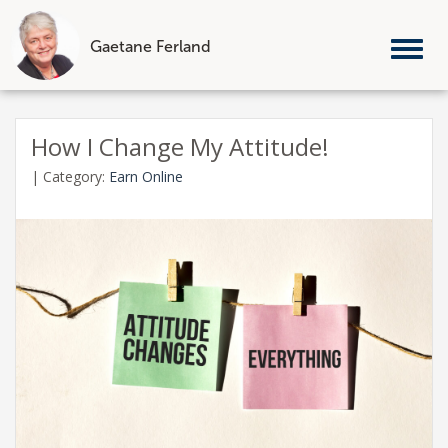
Gaetane Ferland
Tog
nav
Skip
to
How I Change My Attitude!
content
|
Category:
Earn Online