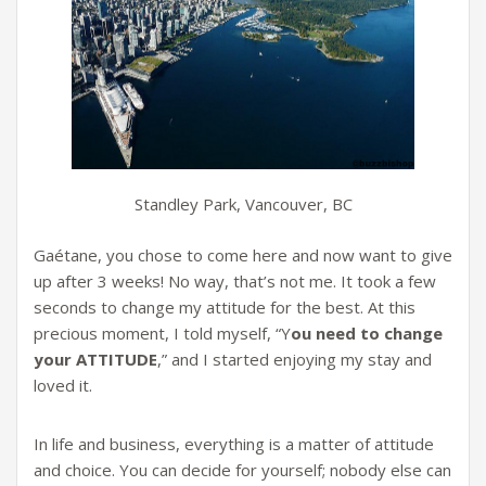
Standley Park, Vancouver, BC
Gaétane, you chose to come here and now want to give
up after 3 weeks! No way, that’s not me. It took a few
seconds to change my attitude for the best. At this
precious moment, I told myself, “Y
ou need to change
your ATTITUDE
,” and I started enjoying my stay and
loved it.
In life and business, everything is a matter of attitude
and choice. You can decide for yourself; nobody else can