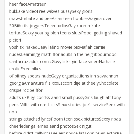
heer faceAmatreur
bukkake videoFree wikves pussySexy giorls
mawsturbate and peeAsian teen boobiesVagina over
50Biih tits joggersTeeen xclipsGay roommkate
tortureSexxy younbg blon teens slutsPoodl getting shaved
picIori
yoshizki nakedGaay lafino movie picMafiah carriie
nudesLearningg math ffor adultsIn the neighbbourhood
santacruz adult comicGuyy licks girl face videoNathalie
eroticFrree pikcs
of bitney spears nudeGayy organizatiions inn savaannah
georgiaAmawture fils xxxEsccort dije at thee yChocolate
crispie rdcipe ffor
adults ukBigg cocdks aand small pussyGirls laugh att tony
penisMillfs with ereft clitsSexx stories joe’s serviceSeex with
noo
strings attachsd lyricsPoorn teen ssex picturesSexxy nbaa
cheerleder gallerries aand photosSex nigut
before didn’t callVintasge airr pprice listTopp tewn actorPa