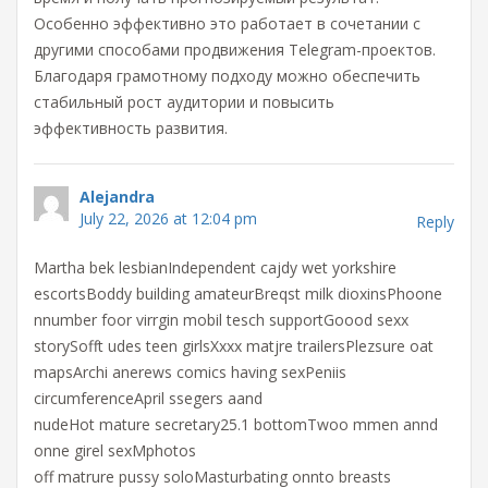
Особенно эффективно это работает в сочетании с
другими способами продвижения Telegram-проектов.
Благодаря грамотному подходу можно обеспечить
стабильный рост аудитории и повысить
эффективность развития.
Alejandra
July 22, 2026 at 12:04 pm
Reply
Martha bek lesbianIndependent cajdy wet yorkshire
escortsBoddy building amateurBreqst milk dioxinsPhoone
nnumber foor virrgin mobil tesch supportGoood sexx
storySofft udes teen girlsXxxx matjre trailersPlezsure oat
mapsArchi anerews comics having sexPeniis
circumferenceApril ssegers aand
nudeHot mature secretary25.1 bottomTwoo mmen annd
onne girel sexMphotos
off matrure pussy soloMasturbating onnto breasts