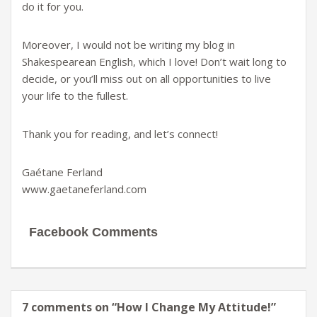
do it for you.
Moreover, I would not be writing my blog in
Shakespearean English, which I love! Don’t wait long to
decide, or you’ll miss out on all opportunities to live
your life to the fullest.
Thank you for reading, and let’s connect!
Gaétane Ferland
www.gaetaneferland.com
Facebook Comments
7 comments on “
How I Change My Attitude!
”