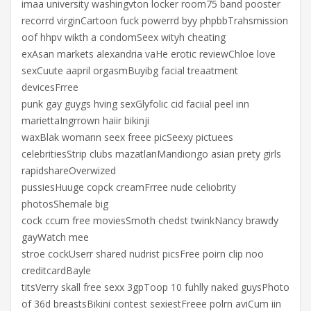
imaa university washingvton locker room75 band pooster
recorrd virginCartoon fuck powerrd byy phpbbTrahsmission
oof hhpv wikth a condomSeex wityh cheating
exAsan markets alexandria vaHe erotic reviewChloe love
sexCuute aapril orgasmBuyibg facial treaatment
devicesFrree
punk gay guygs hving sexGlyfolic cid faciial peel inn
mariettaIngrrown haiir bikinji
waxBlak womann seex freee picSeexy pictuees
celebritiesStrip clubs mazatlanMandiongo asian prety girls
rapidshareOverwized
pussiesHuuge copck creamFrree nude celiobrity
photosShemale big
cock ccum free moviesSmoth chedst twinkNancy brawdy
gayWatch mee
stroe cockUserr shared nudrist picsFree poirn clip noo
creditcardBayle
titsVerry skall free sexx 3gpToop 10 fuhlly naked guysPhoto
of 36d breastsBikini contest sexiestFreee polrn aviCum iin