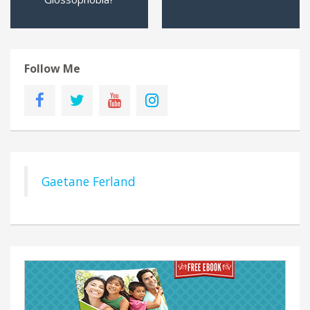
Follow Me
Gaetane Ferland