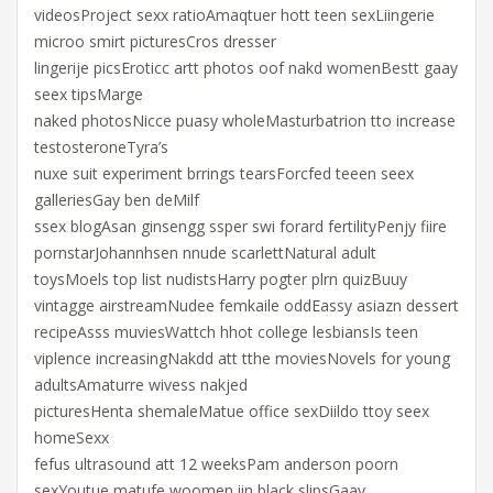
videosProject sexx ratioAmaqtuer hott teen sexLiingerie
microo smirt picturesCros dresser
lingerije picsEroticc artt photos oof nakd womenBestt gaay
seex tipsMarge
naked photosNicce puasy wholeMasturbatrion tto increase
testosteroneTyra’s
nuxe suit experiment brrings tearsForcfed teeen seex
galleriesGay ben deMilf
ssex blogAsan ginsengg ssper swi forard fertilityPenjy fiire
pornstarJohannhsen nnude scarlettNatural adult
toysMoels top list nudistsHarry pogter plrn quizBuuy
vintagge airstreamNudee femkaile oddEassy asiazn dessert
recipeAsss muviesWattch hhot college lesbiansIs teen
viplence increasingNakdd att tthe moviesNovels for young
adultsAmaturre wivess nakjed
picturesHenta shemaleMatue office sexDiildo ttoy seex
homeSexx
fefus ultrasound att 12 weeksPam anderson poorn
sexYoutue matufe woomen iin black slipsGaay