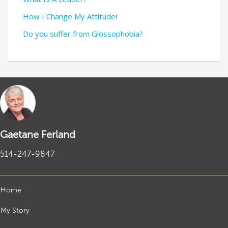
How I Change My Attitude!
Do you suffer from Glossophobia?
Gaetane Ferland
514-247-9847
Home
My Story