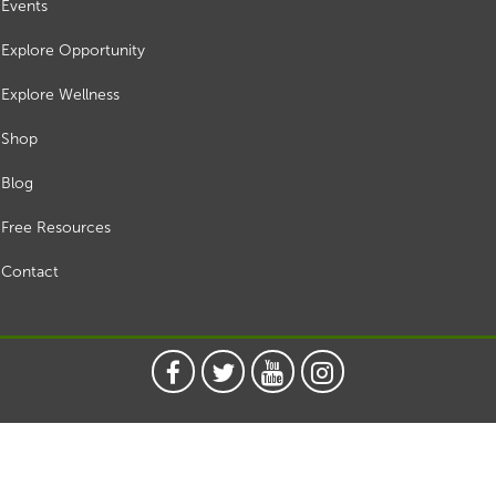
Events
Explore Opportunity
Explore Wellness
Shop
Blog
Free Resources
Contact