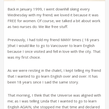
Back in January 1999, I went downhill skiing every
Wednesday with my friend; we loved it because it was
FREE for women. Of course, we talked a bit about work
as two nurses do. We like free stuff.
Previously, I had told my friend MANY times ( 18 years
)that I would like to go to Vancouver to learn English
because I once visited and fell in love with the city. That
was my first choice.
As we were resting in the chalet, I kept telling my friend
that I wanted to go learn English over and over. It has
been 18 years since I said the same story.
That morning, I think that the Universe was aligned with
me; as I was telling Linda that I wanted to go to learn
English AGAIN, she stopped me that time and declared