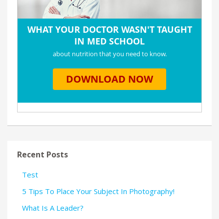
Recent Posts
Test
5 Tips To Place Your Subject In Photography!
What Is A Leader?