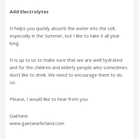
Add Electrolytes
It helps you quickly absorb the water into the cell,
especially in the Summer, but I like to take it all year
long.
It is up to us to make sure that we are well hydrated
and for the children and elderly people who sometimes
don’t like to drink. We need to encourage them to do
so.
Please, I would like to hear from you.
Gaétane
www.gaetaneferland.com