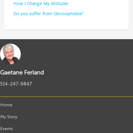
How I Change My Attitude!
Do you suffer from Glossophobia?
Gaetane Ferland
514-247-9847
Home
My Story
Events