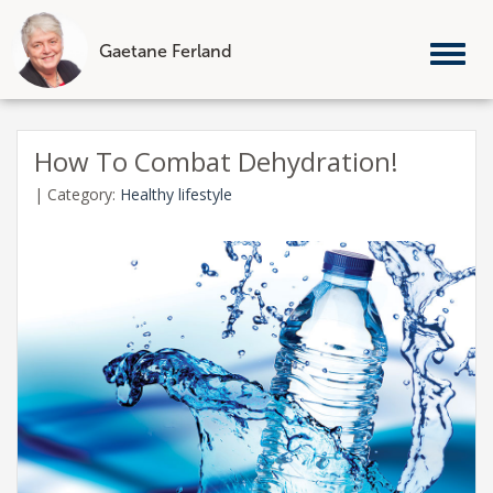
Gaetane Ferland
Tog
nav
Skip
to
How To Combat Dehydration!
content
|
Category:
Healthy lifestyle