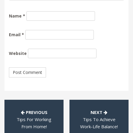
Name
*
Email
*
Website
PREVIOUS
NEXT
Tips For Working
Tips To Achieve
From Home!
Work-Life Balance!