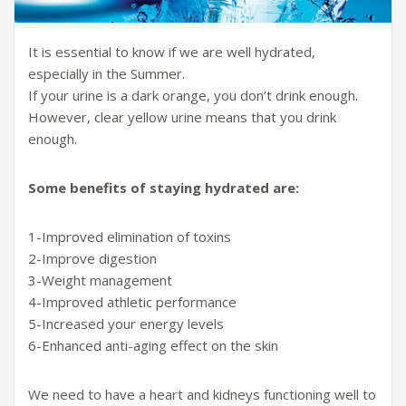
It is essential to know if we are well hydrated,
especially in the Summer.
If your urine is a dark orange, you don’t drink enough.
However, clear yellow urine means that you drink
enough.
Some benefits of staying hydrated are:
1-Improved elimination of toxins
2-Improve digestion
3-Weight management
4-Improved athletic performance
5-Increased your energy levels
6-Enhanced anti-aging effect on the skin
We need to have a heart and kidneys functioning well to