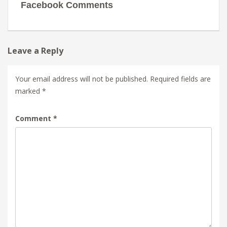
Facebook Comments
Leave a Reply
Your email address will not be published.
Required fields are
marked
*
Comment
*