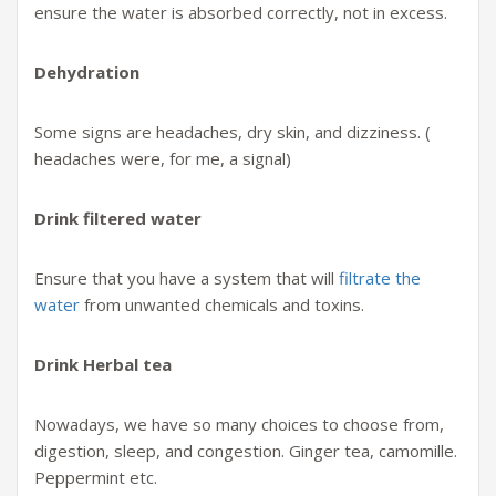
ensure the water is absorbed correctly, not in excess.
Dehydration
Some signs are headaches, dry skin, and dizziness. (
headaches were, for me, a signal)
Drink filtered water
Ensure that you have a system that will
filtrate the
water
from unwanted chemicals and toxins.
Drink Herbal tea
Nowadays, we have so many choices to choose from,
digestion, sleep, and congestion. Ginger tea, camomille.
Peppermint etc.