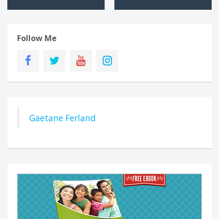
Follow Me
Gaetane Ferland