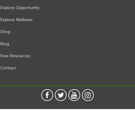
Explore Opportunity
Explore Wellness
Shop
Blog
Free Resources
Contact