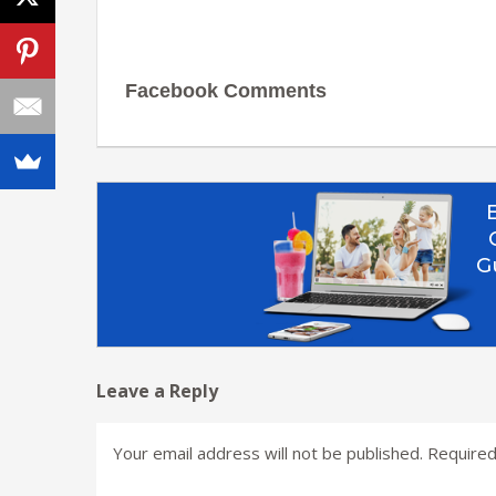
Facebook Comments
Leave a Reply
Your email address will not be published.
Required