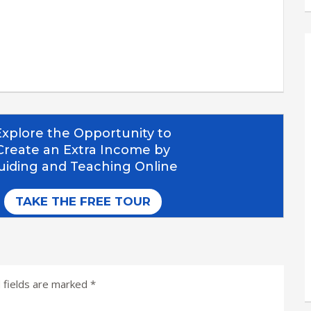
 fields are marked
*