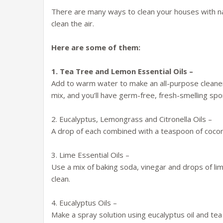
There are many ways to clean your houses with nat
clean the air.
Here are some of them:
1. Tea Tree and Lemon Essential Oils –
Add to warm water to make an all-purpose cleaner
mix, and you’ll have germ-free, fresh-smelling sp
2. Eucalyptus, Lemongrass and Citronella Oils –
A drop of each combined with a teaspoon of cocon
3. Lime Essential Oils –
Use a mix of baking soda, vinegar and drops of lim
clean.
4. Eucalyptus Oils –
Make a spray solution using eucalyptus oil and tea 