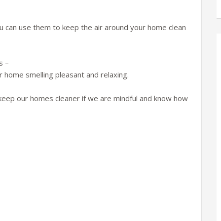
ou can use them to keep the air around your home clean
s –
ur home smelling pleasant and relaxing.
to keep our homes cleaner if we are mindful and know how