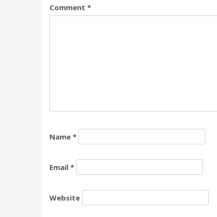
Comment
*
Name
*
Email
*
Website