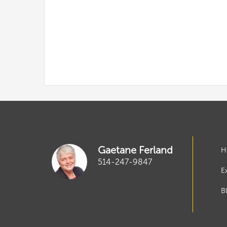
Gaetane Ferland
H
514-247-9847
E
B