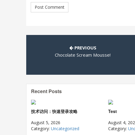
PREVIOUS
Chocolate Scream Mousse!
Recent Posts
技术访问：快速登录攻略
Test
August 5, 2026
August 4, 20
Category:
Uncategorized
Category:
Unc