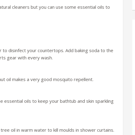
ural cleaners but you can use some essential oils to
 to disinfect your countertops. Add baking soda to the
orts gear with every wash.
ut oil makes a very good mosquito repellent.
e essential oils to keep your bathtub and skin sparkling
tree oil in warm water to kill moulds in shower curtains.