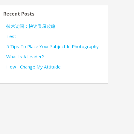
Recent Posts
技术访问：快速登录攻略
Test
5 Tips To Place Your Subject In Photography!
What Is A Leader?
How I Change My Attitude!