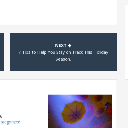
NEXT
7 Tips to Help You Stay on Track This Holiday
Season.
26
ategorized