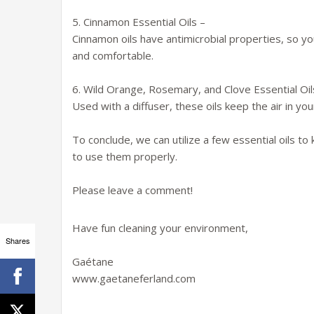
5. Cinnamon Essential Oils –
Cinnamon oils have antimicrobial properties, so y
and comfortable.
6. Wild Orange, Rosemary, and Clove Essential Oil
Used with a diffuser, these oils keep the air in yo
To conclude, we can utilize a few essential oils 
to use them properly.
Please leave a comment!
Have fun cleaning your environment,
Shares
Gaétane
www.gaetaneferland.com