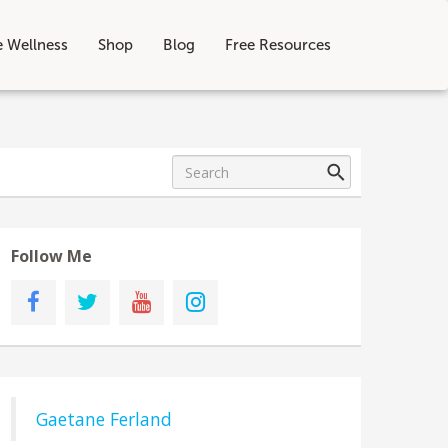
e Wellness
Shop
Blog
Free Resources
Follow Me
Gaetane Ferland