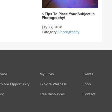
5 Tips To Place Your Subject In
Photography!
July 27, 2026
Category:
Photography
ome
My Story
Events
xplore Opportunity
Explore Wellness
Shop
log
Free Resources
Contact