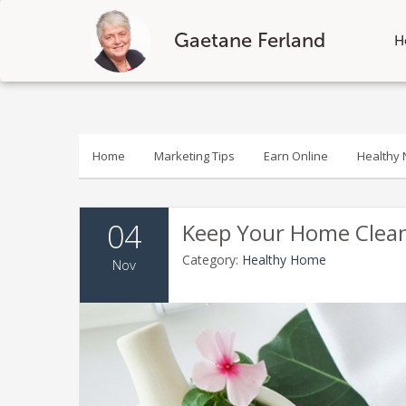
Gaetane Ferland
H
Skip
to
content
Home
Marketing Tips
Earn Online
Healthy N
04
Keep Your Home Clean 
Category:
Healthy Home
Nov