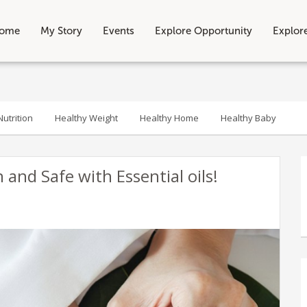
ome
My Story
Events
Explore Opportunity
Explor
utrition
Healthy Weight
Healthy Home
Healthy Baby
and Safe with Essential oils!