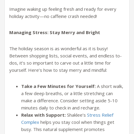
Imagine waking up feeling fresh and ready for every
holiday activity—no caffeine crash needed!
Managing Stress: Stay Merry and Bright
The holiday season is as wonderful as it is busy!
Between shopping lists, social events, and endless to-
dos, it’s so important to carve out a little time for
yourself. Here’s how to stay merry and mindful:
Take a Few Minutes for Yourself:
A short walk,
a few deep breaths, or a little stretching can
make a difference. Consider setting aside 5-10
minutes daily to check in and recharge.
Relax with Support:
Shaklee’s
Stress Relief
Complex
helps you stay cool when things get
busy. This natural supplement promotes