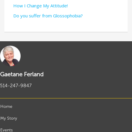
How I Change My Attitude!
Do you suffer from Glossophobia?
Gaetane Ferland
514-247-9847
Home
My Story
Events