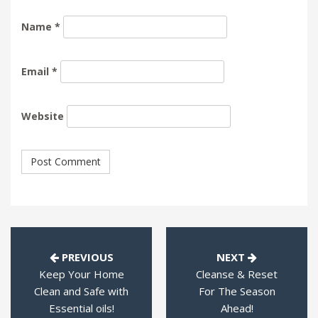
Name
*
Email
*
Website
PREVIOUS
NEXT
Keep Your Home
Cleanse & Reset
Clean and Safe with
For The Season
Essential oils!
Ahead!