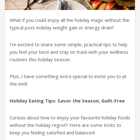
What if you could enjoy all the holiday magic without the
typical post-holiday weight gain or energy drain?
I’m excited to share some simple, practical tips to help
you feel your best and stay on track with your wellness
routines this holiday season.
Plus, I have something extra special to invite you to at
the end!
Holiday Eating Tips: Savor the Season, Guilt-Free
Curious about how to enjoy your favourite holiday foods
without the holiday regret? Here are some tricks to
keep you feeling satisfied and balanced: