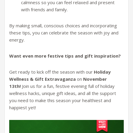
calmness so you can feel relaxed and present
with friends and family.
By making small, conscious choices and incorporating
these tips, you can celebrate the season with joy and
energy.
Want even more festive tips and gift inspiration?
Get ready to kick off the season with our
Holiday
Wellness & Gift Extravaganza
on
November
13th!
Join us for a fun, festive evening full of holiday
wellness hacks, unique gift ideas, and all the support
you need to make this season your healthiest and
happiest yet!