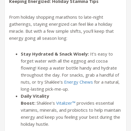
Keeping Energized: Holiday Stamina Tips
From holiday shopping marathons to late-night
gatherings, staying energized can feel like a holiday
miracle. But with a few simple shifts, you’ll keep that
energy going all season long:
Stay Hydrated & Snack Wisely:
It’s easy to
forget water with all the eggnog and cocoa
flowing! Keep a water bottle handy and hydrate
throughout the day. For snacks, grab a handful of
nuts, or try Shaklee’s
Energy Chews
for a natural,
long-lasting pick-me-up.
Daily Vitality
Boost:
Shaklee’s
Vitalizer™
provides essential
vitamins, minerals, and probiotics to help maintain
energy and keep you feeling your best during the
holiday hustle.