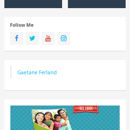
Follow Me
Gaetane Ferland