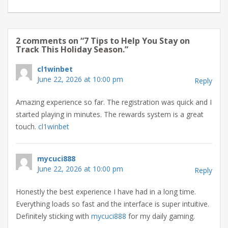
2 comments on “
7 Tips to Help You Stay on
Track This Holiday Season.
”
cl1winbet
June 22, 2026 at 10:00 pm
Reply
Amazing experience so far. The registration was quick and I
started playing in minutes. The rewards system is a great
touch.
cl1winbet
mycuci888
June 22, 2026 at 10:00 pm
Reply
Honestly the best experience I have had in a long time.
Everything loads so fast and the interface is super intuitive.
Definitely sticking with
mycuci888
for my daily gaming.