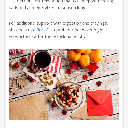
—a delicious protein option that can keep you feeling
satisfied and energized all season long.
For additional support with digestion and cravings,
Shaklee’s
Optiflora® DI
probiotic helps keep you
comfortable after those holiday feasts.