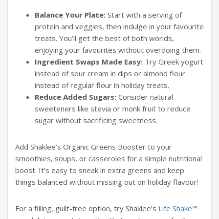
Balance Your Plate:
Start with a serving of
protein and veggies, then indulge in your favourite
treats. You’ll get the best of both worlds,
enjoying your favourites without overdoing them.
Ingredient Swaps Made Easy:
Try Greek yogurt
instead of sour cream in dips or almond flour
instead of regular flour in holiday treats.
Reduce Added Sugars:
Consider natural
sweeteners like stevia or monk fruit to reduce
sugar without sacrificing sweetness.
Add
Shaklee’s Organic Greens Booster to your
smoothies, soups, or casseroles for a simple nutritional
boost. It’s easy to sneak in extra greens and keep
things balanced without missing out on holiday flavour!
For a filling, guilt-free option, try Shaklee’s
Life Shake™