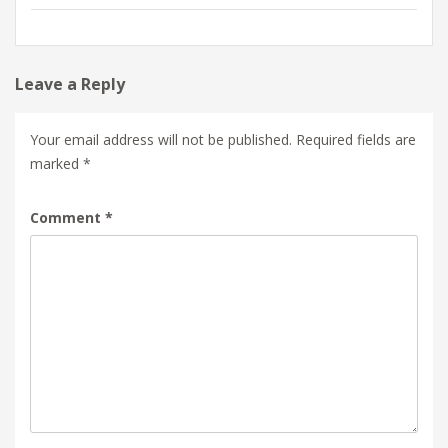
Leave a Reply
Your email address will not be published.
Required fields are
marked
*
Comment
*