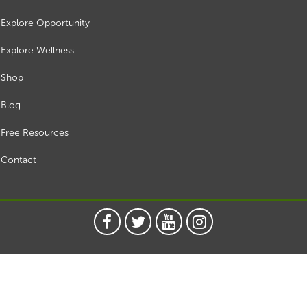
Explore Opportunity
Explore Wellness
Shop
Blog
Free Resources
Contact