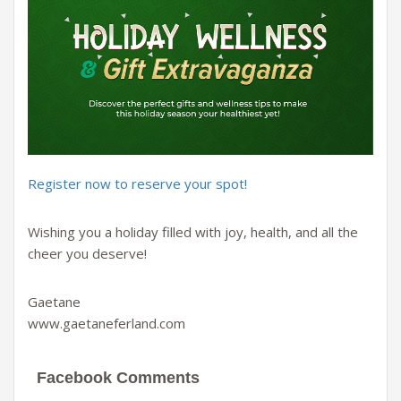
Register now to reserve your spot!
Wishing you a holiday filled with joy, health, and all the
cheer you deserve!
Gaetane
www.gaetaneferland.com
Facebook Comments