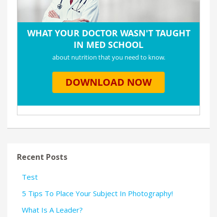
Recent Posts
Test
5 Tips To Place Your Subject In Photography!
What Is A Leader?