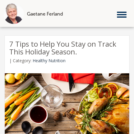
Gaetane Ferland
Tog
nav
Skip
to
7 Tips to Help You Stay on Track
content
This Holiday Season.
|
Category:
Healthy Nutrition