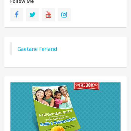
Follow Me
Gaetane Ferland