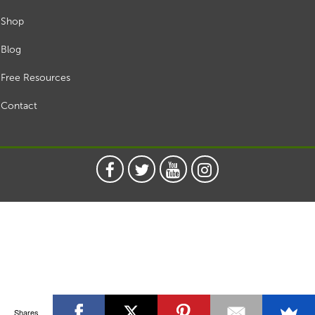
Shop
Blog
Free Resources
Contact
Shares