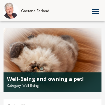
Gaetane Ferland
Tog
nav
Skip
to
content
Well-Being and owning a pet!
Category:
Well-Being