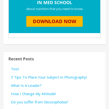
Recent Posts
Test
5 Tips To Place Your Subject In Photography!
What Is A Leader?
How I Change My Attitude!
Do you suffer from Glossophobia?