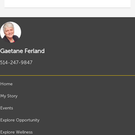
Gaetane Ferland
514-247-9847
Home
My Story
Events
Explore Opportunity
Explore Wellness