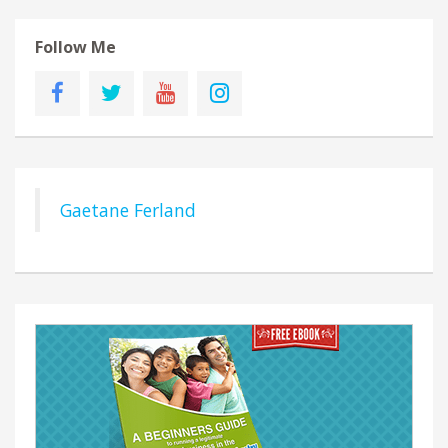
Follow Me
Gaetane Ferland