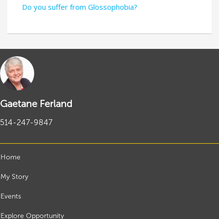
Do you suffer from Glossophobia?
Gaetane Ferland
514-247-9847
Home
My Story
Events
Explore Opportunity