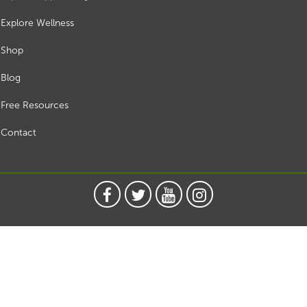
Explore Wellness
Shop
Blog
Free Resources
Contact