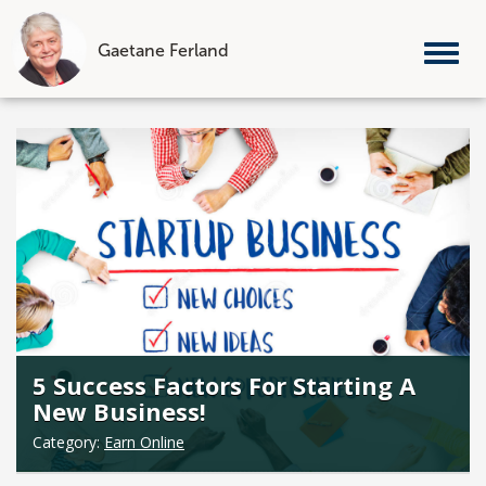
Gaetane Ferland
Tog
nav
Skip
to
content
5 Success Factors For Starting A
New Business!
Category:
Earn Online