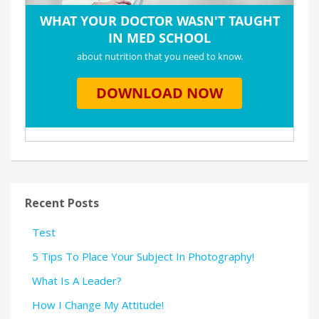
Recent Posts
Test
5 Tips To Place Your Subject In Photography!
What Is A Leader?
How I Change My Attitude!