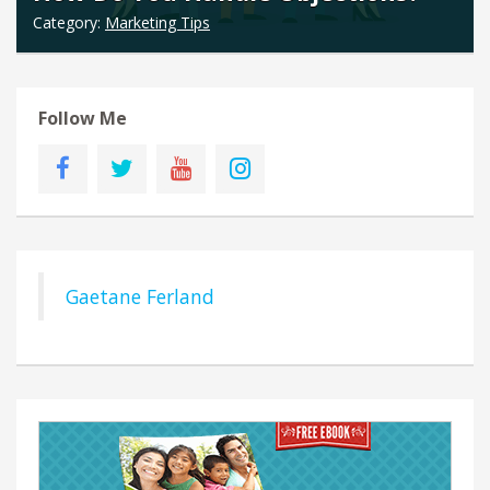
Category:
Marketing Tips
Follow Me
Gaetane Ferland