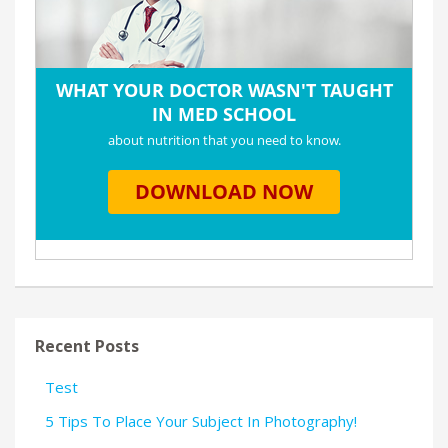
Recent Posts
Test
5 Tips To Place Your Subject In Photography!