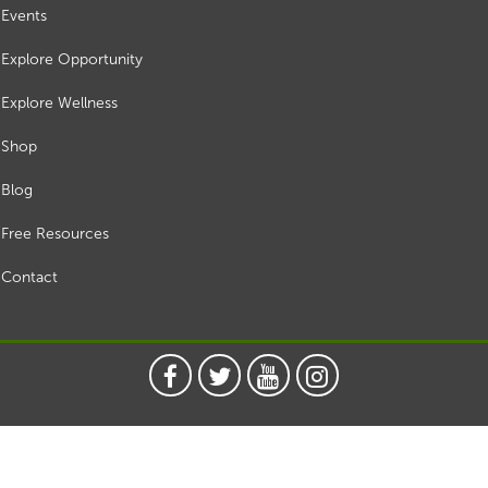
Events
Explore Opportunity
Explore Wellness
Shop
Blog
Free Resources
Contact