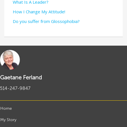
What Is A Leader?
How I Change My Attitude!
Do you suffer from Glossophobia?
Gaetane Ferland
514-247-9847
Home
My Story