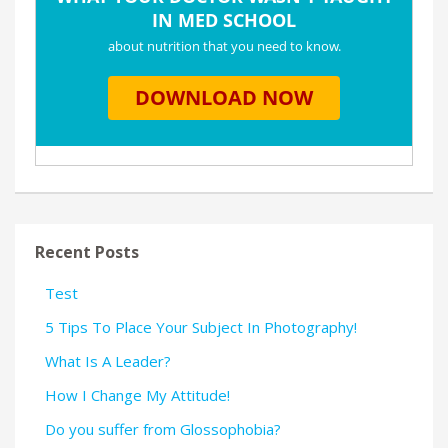
Recent Posts
Test
5 Tips To Place Your Subject In Photography!
What Is A Leader?
How I Change My Attitude!
Do you suffer from Glossophobia?