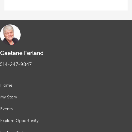
Gaetane Ferland
514-247-9847
Home
My Story
Events
Explore Opportunity