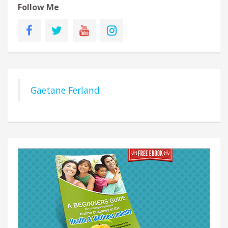
Follow Me
Gaetane Ferland