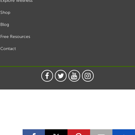
Explore Wellness
Shop
Blog
Free Resources
Contact