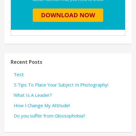
Recent Posts
Test
5 Tips To Place Your Subject In Photography!
What Is A Leader?
How I Change My Attitude!
Do you suffer from Glossophobia?