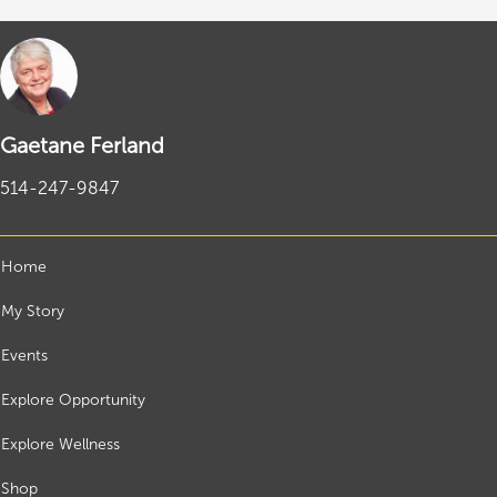
Gaetane Ferland
514-247-9847
Home
My Story
Events
Explore Opportunity
Explore Wellness
Shop