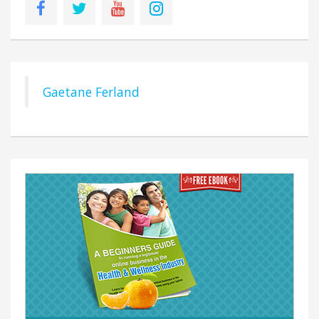
Gaetane Ferland