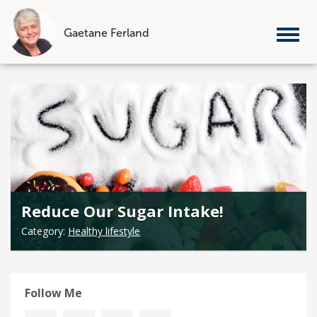
Gaetane Ferland
Tog
nav
Skip
to
content
Reduce Our Sugar Intake!
Category:
Healthy lifestyle
Follow Me