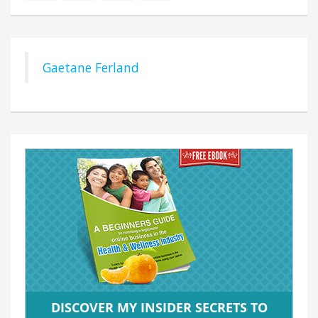
Gaetane Ferland