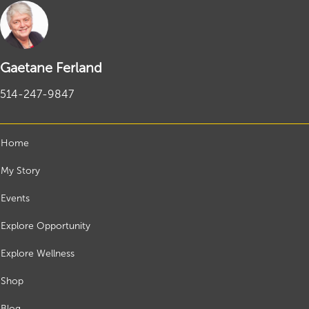
Gaetane Ferland
514-247-9847
Home
My Story
Events
Explore Opportunity
Explore Wellness
Shop
Blog