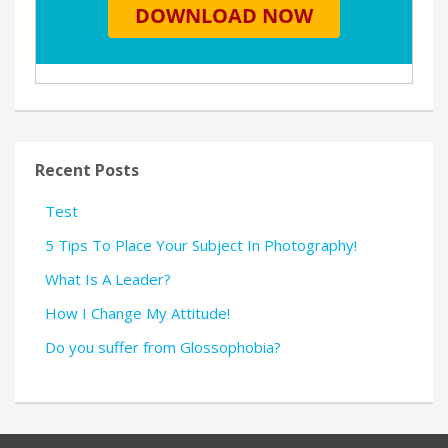
Recent Posts
Test
5 Tips To Place Your Subject In Photography!
What Is A Leader?
How I Change My Attitude!
Do you suffer from Glossophobia?