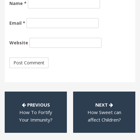
Name
*
Email
*
Website
PREVIOUS
NEXT
How To Fortify
How Sweet can
Your Immunity?
affect Children?