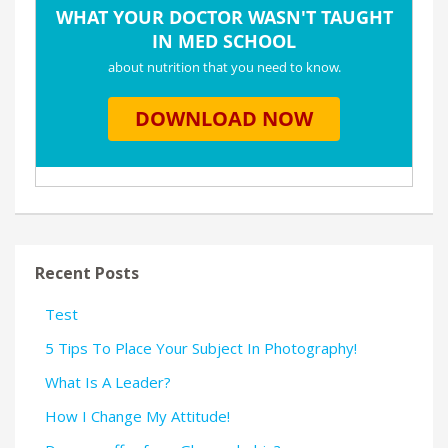
Recent Posts
Test
5 Tips To Place Your Subject In Photography!
What Is A Leader?
How I Change My Attitude!