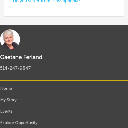
Do you suffer from Glossophobia?
Gaetane Ferland
514-247-9847
Home
My Story
Events
Explore Opportunity