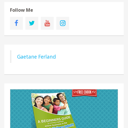
Follow Me
Gaetane Ferland