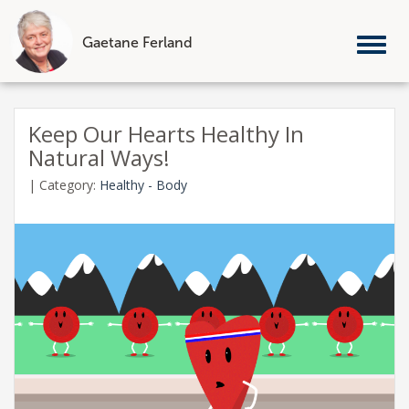
Gaetane Ferland
Tog
nav
Skip
to
Keep Our Hearts Healthy In
content
Natural Ways!
|
Category:
Healthy - Body