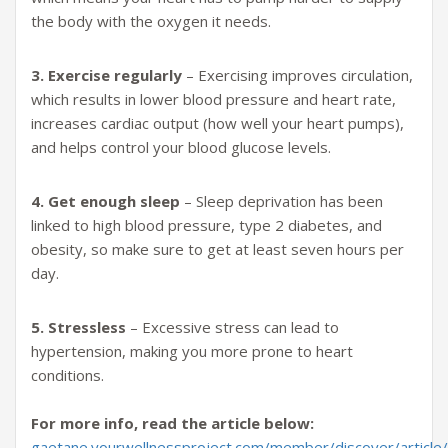
the body with the oxygen it needs.
3. Exercise regularly
– Exercising improves circulation,
which results in lower blood pressure and heart rate,
increases cardiac output (how well your heart pumps),
and helps control your blood glucose levels.
4. Get enough sleep
– Sleep deprivation has been
linked to high blood pressure, type 2 diabetes, and
obesity, so make sure to get at least seven hours per
day.
5. Stressless
– Excessive stress can lead to
hypertension, making you more prone to heart
conditions.
For more info, read the article below:
gaetane.yourwellnessproject.com/member/discover/article/