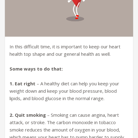
In this difficult time, it is important to keep our heart
health top shape and our general health as well.
Some ways to do that:
1. Eat right
– A healthy diet can help you keep your
weight down and keep your blood pressure, blood
lipids, and blood glucose in the normal range.
2. Quit smoking
– Smoking can cause angina, heart
attack, or stroke. The carbon monoxide in tobacco
smoke reduces the amount of oxygen in your blood,
which means your heart has to pump harder to supply