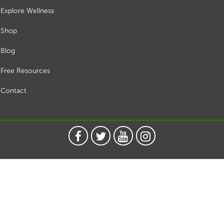
Explore Wellness
Shop
Blog
Free Resources
Contact