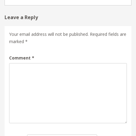
Leave a Reply
Your email address will not be published.
Required fields are
marked
*
Comment
*