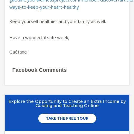
ways-to-keep-your-heart-healthy
Keep yourself healthier and your family as well.
Have a wonderful safe week,
Gaétane
Facebook Comments