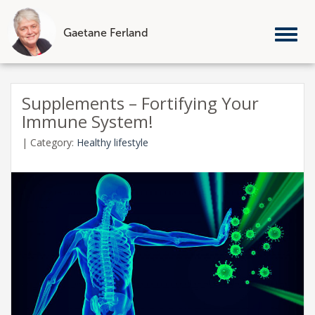
Gaetane Ferland
Tog
nav
Skip
to
Supplements – Fortifying Your
content
Immune System!
|
Category:
Healthy lifestyle