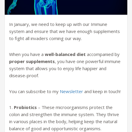
In January, we need to keep up with our Immune
system and ensure that we have enough supplements
to fight all invaders coming our way.
When you have a
well-balanced diet
accompanied by
proper supplements
, you have one powerful immune
system that allows you to enjoy life happier and
disease-proof.
You can subscribe to my
Newsletter
and keep in touch!
1.
Probiotics
– These microorganisms protect the
colon and strengthen the immune system. They thrive
in various places in the body, helping keep the natural
balance of good and opportunistic organisms.