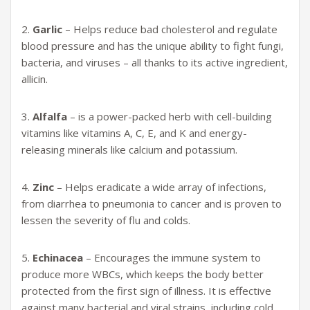
2.
Garlic
– Helps reduce bad cholesterol and regulate
blood pressure and has the unique a
bility to fight fungi,
bacteria, and viruses – all thanks to its active ingredient,
allicin.
3.
Alfalfa
– is a power-packed herb with cell-building
vitamins like vitamins A, C, E, and K and energy-
releasing minerals like calcium and potassium.
4.
Zinc
– Helps eradicate a wide array of infections,
from diarrhea to pneumonia to cancer and is proven to
lessen the severity of flu and colds.
5.
Echinacea
– Encourages the immune system to
produce more WBCs, which keeps the body better
protected from the first sign of illness. It is effective
against many bacterial and viral strains, including cold