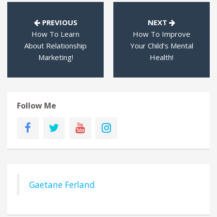
PREVIOUS
NEXT
How To Learn
How To Improve
About Relationship
Your Child’s Mental
Marketing!
Health!
Follow Me
Gaetane Ferland