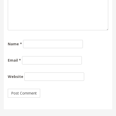
Name
*
Email
*
Website