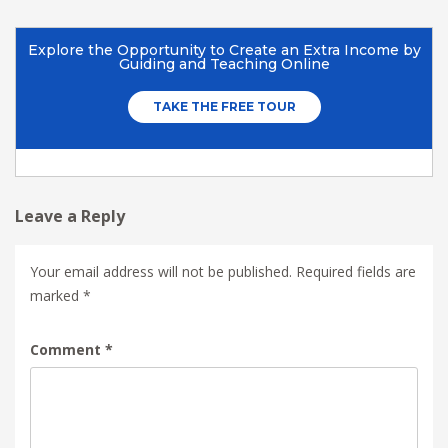
Leave a Reply
Your email address will not be published.
Required fields are
marked
*
Comment
*