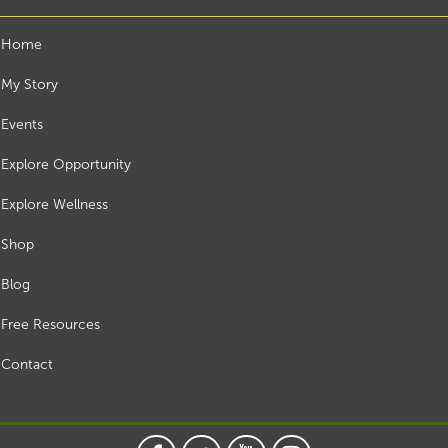
Home
My Story
Events
Explore Opportunity
Explore Wellness
Shop
Blog
Free Resources
Contact