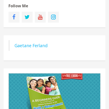
Follow Me
Gaetane Ferland