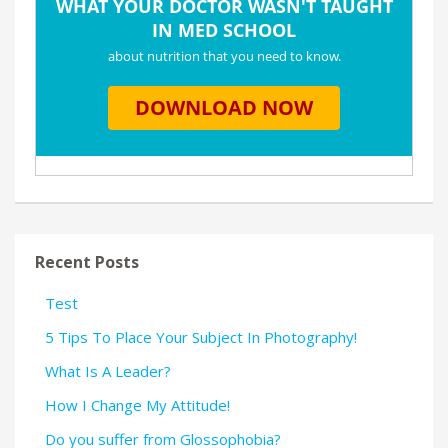
Recent Posts
Test
5 Tips To Place Your Subject In Photography!
What Is A Leader?
How I Change My Attitude!
Do you suffer from Glossophobia?