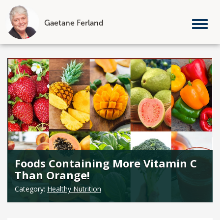
Gaetane Ferland
Tog
nav
Skip
to
content
Foods Containing More Vitamin C
Than Orange!
Category:
Healthy Nutrition