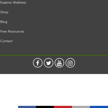
Explore Wellness
Shop
Blog
Free Resources
Contact