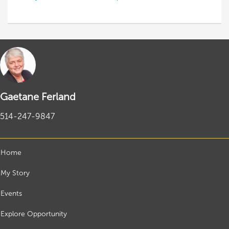
Gaetane Ferland
514-247-9847
Home
My Story
Events
Explore Opportunity