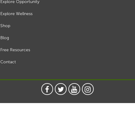
Explore Opportunity
Explore Wellness
Shop
Blog
Free Resources
Contact