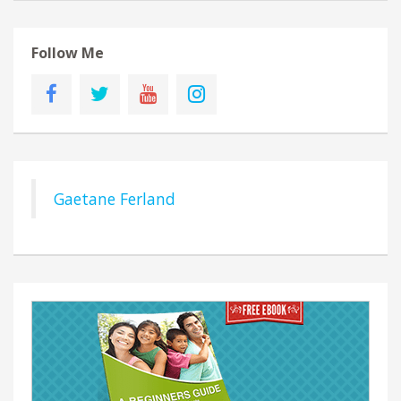
Follow Me
Gaetane Ferland