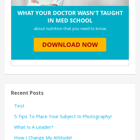
Recent Posts
Test
5 Tips To Place Your Subject In Photography!
What Is A Leader?
How I Change My Attitude!