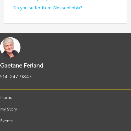
Do you suffer from Glossophobia?
Gaetane Ferland
514-247-9847
Home
My Story
Events