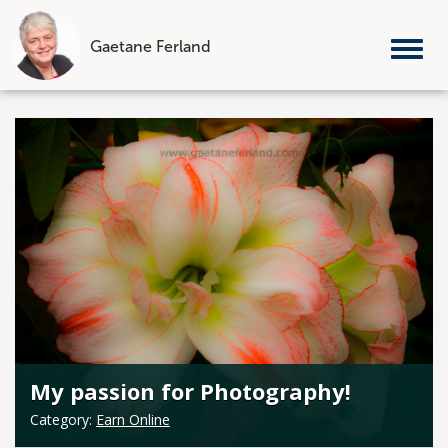
Gaetane Ferland
Tog
nav
Skip
to
content
My passion for Photography!
Category:
Earn Online