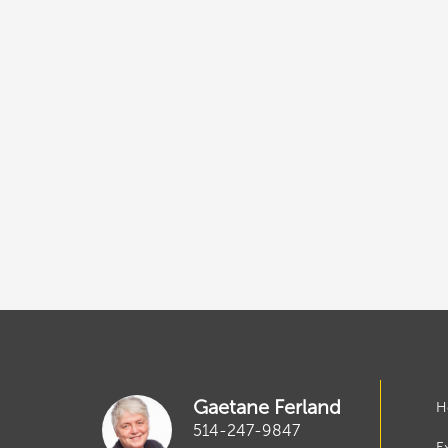
Gaetane Ferland
H
514-247-9847
E