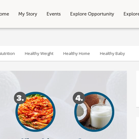
ome
My Story
Events
Explore Opportunity
Explor
utrition
Healthy Weight
Healthy Home
Healthy Baby