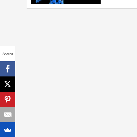
Shares