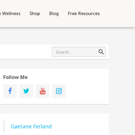
e Wellness
Shop
Blog
Free Resources
Follow Me
Gaetane Ferland