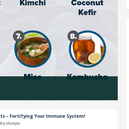
s – Fortifying Your Immune System!
thy lifestyle