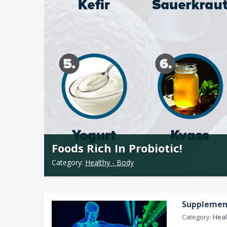
Foods Rich In Probiotic!
Category:
Healthy - Body
Supplement
Category:
Heal