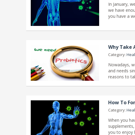
In January, w
we have enoug
you have a we
Why Take A
Category:
Heal
Nowadays, we 
and needs sin
reasons to ta
How To For
Category:
Heal
When you have
supplements, 
you to enjoy l