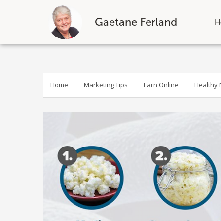
Gaetane Ferland
H
Skip
to
content
Home
Marketing Tips
Earn Online
Healthy N