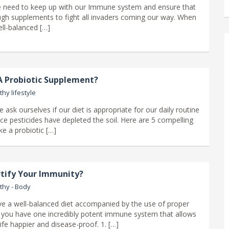
e need to keep up with our Immune system and ensure that
h supplements to fight all invaders coming our way. When
ll-balanced […]
 Probiotic Supplement?
thy lifestyle
ask ourselves if our diet is appropriate for our daily routine
ce pesticides have depleted the soil. Here are 5 compelling
ke a probiotic […]
tify Your Immunity?
thy - Body
 a well-balanced diet accompanied by the use of proper
you have one incredibly potent immune system that allows
ife happier and disease-proof. 1. […]