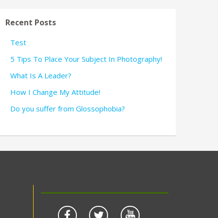
Recent Posts
Test
5 Tips To Place Your Subject In Photography!
What Is A Leader?
How I Change My Attitude!
Do you suffer from Glossophobia?